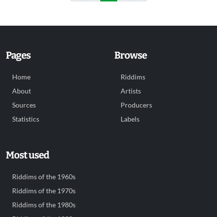
Pages
Browse
Home
Riddims
About
Artists
Sources
Producers
Statistics
Labels
Most used
Riddims of the 1960s
Riddims of the 1970s
Riddims of the 1980s