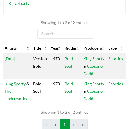
King Sporty
Showing 1 to 2 of 2 entries
Artists
Title
Year
Riddim
Producers
Label
Artists
Title
Year
Riddim
Producers
Label
[Dub]
Version
1970
Bold
King Sporty
Sporties
Bold
Soul
&
Coxsone
Dodd
King Sporty
&
Bold
1970
Bold
King Sporty
Sporties
The
Soul
Soul
&
Coxsone
Underearths
Dodd
Showing 1 to 2 of 2 entries
«
‹
1
›
»