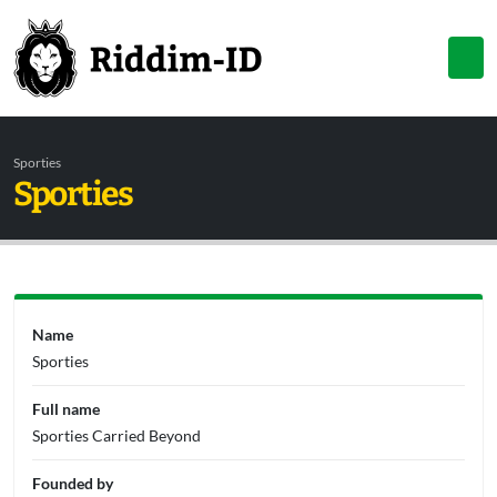
Sporties
Sporties
Name
Sporties
Full name
Sporties Carried Beyond
Founded by