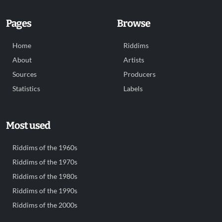
Pages
Browse
Home
Riddims
About
Artists
Sources
Producers
Statistics
Labels
Most used
Riddims of the 1960s
Riddims of the 1970s
Riddims of the 1980s
Riddims of the 1990s
Riddims of the 2000s