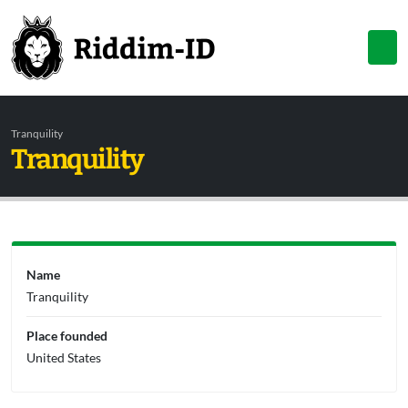
Tranquility
Tranquility
Name
Tranquility
Place founded
United States