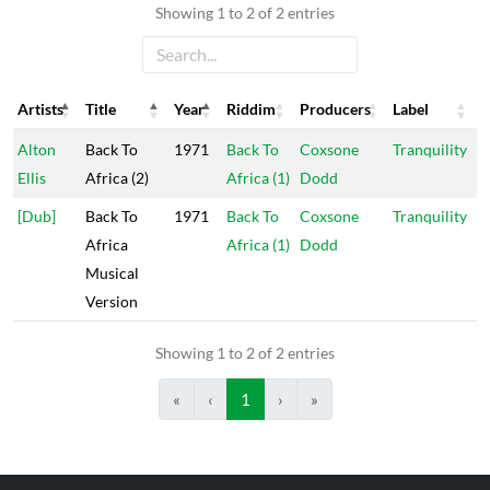
Showing 1 to 2 of 2 entries
Artists
Title
Year
Riddim
Producers
Label
Artists
Title
Year
Riddim
Producers
Label
Alton
Back To
1971
Back To
Coxsone
Tranquility
Ellis
Africa (2)
Africa (1)
Dodd
[Dub]
Back To
1971
Back To
Coxsone
Tranquility
Africa
Africa (1)
Dodd
Musical
Version
Showing 1 to 2 of 2 entries
«
‹
1
›
»