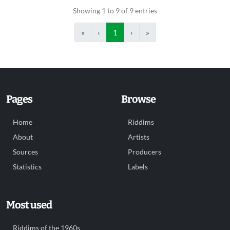
Showing 1 to 9 of 9 entries
«
‹
1
›
»
Pages
Browse
Home
Riddims
About
Artists
Sources
Producers
Statistics
Labels
Most used
Riddims of the 1960s