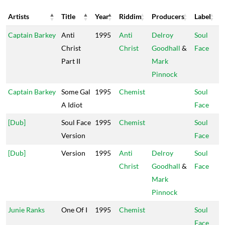
Artists
Title
Year
Riddim
Producers
Label
Artists
Title
Year
Riddim
Producers
Label
Captain Barkey
Anti
1995
Anti
Delroy
Soul
Christ
Christ
Goodhall
&
Face
Part II
Mark
Pinnock
Captain Barkey
Some Gal
1995
Chemist
Soul
A Idiot
Face
[Dub]
Soul Face
1995
Chemist
Soul
Version
Face
[Dub]
Version
1995
Anti
Delroy
Soul
Christ
Goodhall
&
Face
Mark
Pinnock
Junie Ranks
One Of I
1995
Chemist
Soul
Face