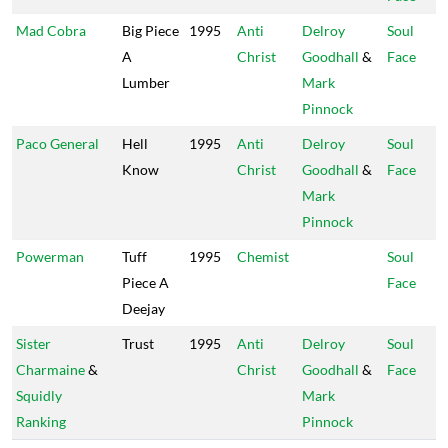
Mad Cobra
Big Piece
1995
Anti
Delroy
Soul
A
Christ
Goodhall
&
Face
Lumber
Mark
Pinnock
Paco General
Hell
1995
Anti
Delroy
Soul
Know
Christ
Goodhall
&
Face
Mark
Pinnock
Powerman
Tuff
1995
Chemist
Soul
Piece A
Face
Deejay
Sister
Trust
1995
Anti
Delroy
Soul
Charmaine
&
Christ
Goodhall
&
Face
Squidly
Mark
Ranking
Pinnock