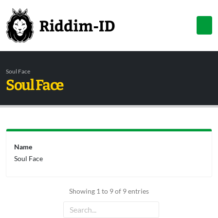
Soul Face
Soul Face
Name
Soul Face
Showing 1 to 9 of 9 entries