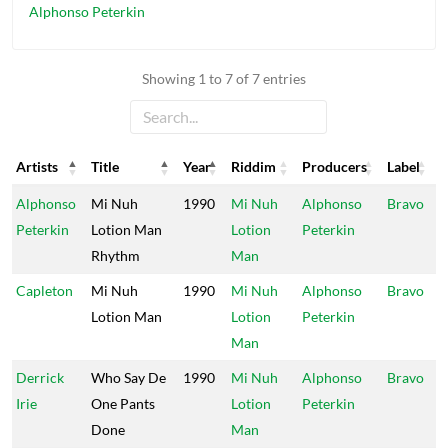
Alphonso Peterkin
Showing 1 to 7 of 7 entries
Artists
Title
Year
Riddim
Producers
Label
Artists
Title
Year
Riddim
Producers
Label
Alphonso
Mi Nuh
1990
Mi Nuh
Alphonso
Bravo
Peterkin
Lotion Man
Lotion
Peterkin
Rhythm
Man
Capleton
Mi Nuh
1990
Mi Nuh
Alphonso
Bravo
Lotion Man
Lotion
Peterkin
Man
Derrick
Who Say De
1990
Mi Nuh
Alphonso
Bravo
Irie
One Pants
Lotion
Peterkin
Done
Man