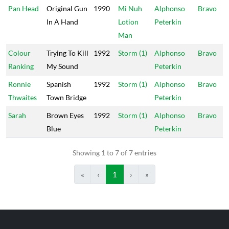
Pan Head
Original Gun
1990
Mi Nuh
Alphonso
Bravo
In A Hand
Lotion
Peterkin
Man
Colour
Trying To Kill
1992
Storm (1)
Alphonso
Bravo
Ranking
My Sound
Peterkin
Ronnie
Spanish
1992
Storm (1)
Alphonso
Bravo
Thwaites
Town Bridge
Peterkin
Sarah
Brown Eyes
1992
Storm (1)
Alphonso
Bravo
Blue
Peterkin
Showing 1 to 7 of 7 entries
«
‹
1
›
»