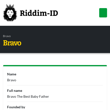
Bravo
Bravo
Name
Bravo
Full name
Bravo The Best Baby Father
Founded by