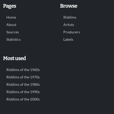
Pages
Browse
Home
Riddims
About
Artists
Sources
Producers
Statistics
Labels
Most used
Riddims of the 1960s
Riddims of the 1970s
Riddims of the 1980s
Riddims of the 1990s
Riddims of the 2000s