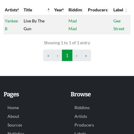
Artists
Title
Year
Riddim
Producers
Label
Artists
Title
Year
Riddim
Producers
Label
Yankee
Live By The
Mad
Gee
B
Gun
Mad
Street
Showing 1 to 1 of 1 entry
«
‹
1
›
»
Pages
Browse
Home
Riddims
About
Artists
Sources
Producers
Statistics
Labels