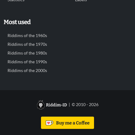
Most used
Riddims of the 1960s
Riddims of the 1970s
Riddims of the 1980s
Riddims of the 1990s
Riddims of the 2000s
| © 2010 - 2026
Buy me a Coffee