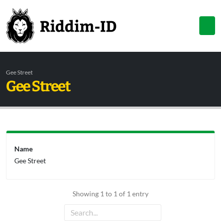
Gee Street
Gee Street
Name
Gee Street
Showing 1 to 1 of 1 entry