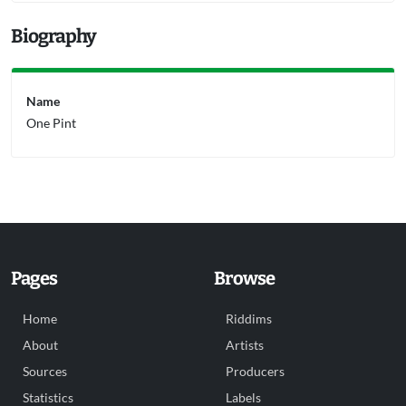
Biography
Name
One Pint
Pages
Browse
Home
Riddims
About
Artists
Sources
Producers
Statistics
Labels