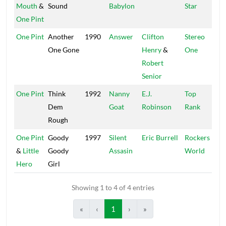
Mouth
&
Sound
Babylon
Star
One Pint
One Pint
Another
1990
Answer
Clifton
Stereo
One Gone
Henry
&
One
Robert
Senior
One Pint
Think
1992
Nanny
E.J.
Top
Dem
Goat
Robinson
Rank
Rough
One Pint
Goody
1997
Silent
Eric Burrell
Rockers
&
Little
Goody
Assasin
World
Hero
Girl
Showing 1 to 4 of 4 entries
«
‹
1
›
»