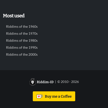
Most used
Riddims of the 1960s
Riddims of the 1970s
Riddims of the 1980s
Riddims of the 1990s
Riddims of the 2000s
| © 2010 - 2026
Buy me a Coffee