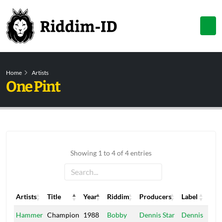
Home
Artists
One Pint
Showing 1 to 4 of 4 entries
Artists
Title
Year
Riddim
Producers
Label
Artists
Title
Year
Riddim
Producers
Label
Hammer
Champion
1988
Bobby
Dennis Star
Dennis