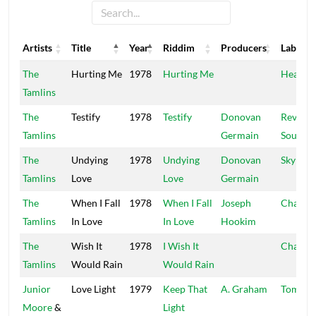
Artists
Title
Year
Riddim
Producers
Label
Artists
Title
Year
Riddim
Producers
Label
The
Hurting Me
1978
Hurting Me
Headph
Tamlins
The
Testify
1978
Testify
Donovan
Revolut
Tamlins
Germain
Sounds
The
Undying
1978
Undying
Donovan
Sky Not
Tamlins
Love
Love
Germain
The
When I Fall
1978
When I Fall
Joseph
Channe
Tamlins
In Love
In Love
Hookim
The
Wish It
1978
I Wish It
Channe
Tamlins
Would Rain
Would Rain
Junior
Love Light
1979
Keep That
A. Graham
Tom To
Moore
&
Light