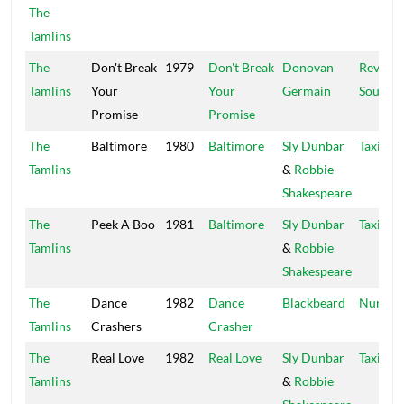
The
Tamlins
The
Don't Break
1979
Don't Break
Donovan
Revolut
Tamlins
Your
Your
Germain
Sounds
Promise
Promise
The
Baltimore
1980
Baltimore
Sly Dunbar
Taxi
Tamlins
&
Robbie
Shakespeare
The
Peek A Boo
1981
Baltimore
Sly Dunbar
Taxi
Tamlins
&
Robbie
Shakespeare
The
Dance
1982
Dance
Blackbeard
Nura
Tamlins
Crashers
Crasher
The
Real Love
1982
Real Love
Sly Dunbar
Taxi
Tamlins
&
Robbie