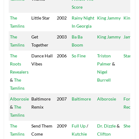
Score
The
Little Star
2002
Rainy Night
King Jammy
King Ja
Tamlins
In Georgia
The
Get
2003
Ba Ba
King Jammy
Jammy'
Tamlins
Together
Boom
The
Dance Hall
2006
So Fine
Triston
Star Cr
Roots
Vibes
Palmer
&
Revealers
Nigel
&
The
Burrell
Tamlins
Alborosie
Baltimore
2007
Baltimore
Alborosie
Forwar
&
The
Remix
Recordi
Tamlins
The
Send Them
2009
Full Up
/
Dr. Dizzle
&
Shengen
Tamlins
Come
Kutchie
Clifton