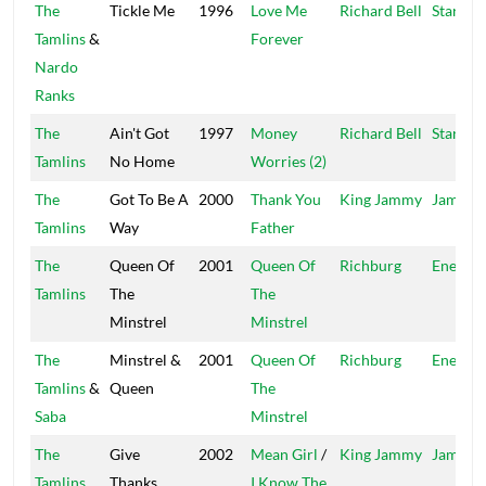
The
Tickle Me
1996
Love Me
Richard Bell
Star Tra
Tamlins
&
Forever
Nardo
Ranks
The
Ain't Got
1997
Money
Richard Bell
Star Tra
Tamlins
No Home
Worries (2)
The
Got To Be A
2000
Thank You
King Jammy
Jammy'
Tamlins
Way
Father
The
Queen Of
2001
Queen Of
Richburg
Energy
Tamlins
The
The
Minstrel
Minstrel
The
Minstrel &
2001
Queen Of
Richburg
Energy
Tamlins
&
Queen
The
Saba
Minstrel
The
Give
2002
Mean Girl
/
King Jammy
Jammy'
Tamlins
Thanks
I Know The