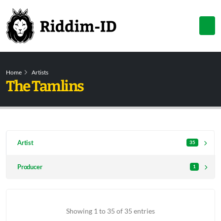
Home
Artists
The Tamlins
Artist
35
Producer
1
Showing 1 to 35 of 35 entries