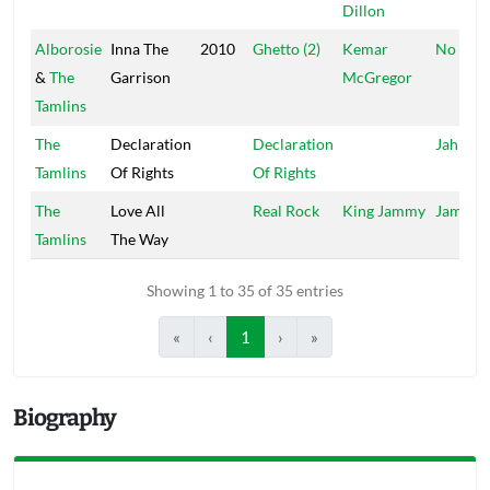
Dillon
Alborosie
Inna The
2010
Ghetto (2)
Kemar
No Dou
&
The
Garrison
McGregor
Tamlins
The
Declaration
Declaration
Jahman
Tamlins
Of Rights
Of Rights
The
Love All
Real Rock
King Jammy
Jammy'
Tamlins
The Way
Showing 1 to 35 of 35 entries
«
‹
1
›
»
Biography