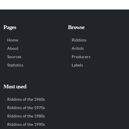
Pages
Browse
Home
Riddims
About
Artists
Sources
Producers
Statistics
Labels
Most used
Riddims of the 1960s
Riddims of the 1970s
Riddims of the 1980s
Riddims of the 1990s