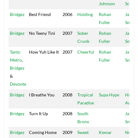
Johnson
Scorpi
Bridgez
Best Friend
2006
Holding
Rohan
Jah
Fuller
Snowc
Bridgez
No Teeny Tini
2007
Sober
Rohan
Jah
Crunk
Fuller
Snowc
Tanto
How Yuh Like It
2007
Cheerful
Rohan
Jah
Metro
,
Fuller
Snowc
Bridgez
&
Devonte
Bridgez
I Breathe You
2008
Tropical
Supa Hype
Hyper
Paradise
Active
Bridgez
Turn It Up
2008
South
Jah
Bronx
Snowc
Bridgez
Coming Home
2009
Sweet
Kemar
No Do