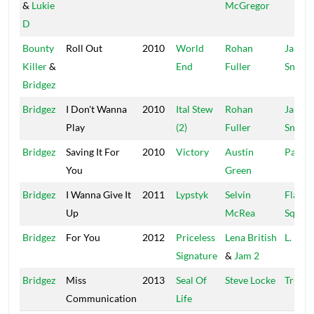
&
Lukie
McGregor
D
Bounty
Roll Out
2010
World
Rohan
Jah
Killer
&
End
Fuller
Snowc
Bridgez
Bridgez
I Don't Wanna
2010
Ital Stew
Rohan
Jah
Play
(2)
Fuller
Snowc
Bridgez
Saving It For
2010
Victory
Austin
PayDa
You
Green
Bridgez
I Wanna Give It
2011
Lypstyk
Selvin
Flava
Up
McRea
Squad
Bridgez
For You
2012
Priceless
Lena British
L. Brit
Signature
&
Jam 2
Bridgez
Miss
2013
Seal Of
Steve Locke
Truck
Communication
Life