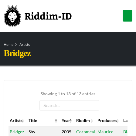
Home
Artists
Bridgez
Showing 1 to 13 of 13 entries
Artists
Title
Year
Riddim
Producers
Label
Artists
Title
Year
Riddim
Producers
Label
Bridgez
Shy
2005
Cornmeal
Maurice
Black