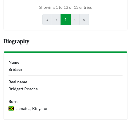
Showing 1 to 13 of 13 entries
«
‹
1
›
»
Biography
Name
Bridgez
Real name
Bridgett Roache
Born
Jamaica, Kingston