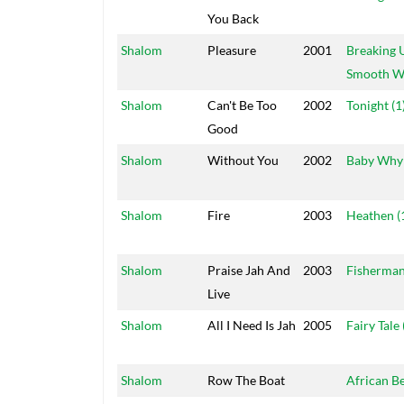
You Back
Shalom
Pleasure
2001
Breaking 
Smooth W
Shalom
Can't Be Too
2002
Tonight (1
Good
Shalom
Without You
2002
Baby Why
Shalom
Fire
2003
Heathen (
Shalom
Praise Jah And
2003
Fisherman
Live
Shalom
All I Need Is Jah
2005
Fairy Tale 
Shalom
Row The Boat
African B