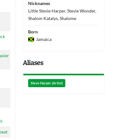
Nicknames
Little Stevie Harper, Stevie Wonder,
n
Shalom Katalys, Shalome
Born
eck
Jamaica
asier
Aliases
Steve Harper (Artist)
ds
beat