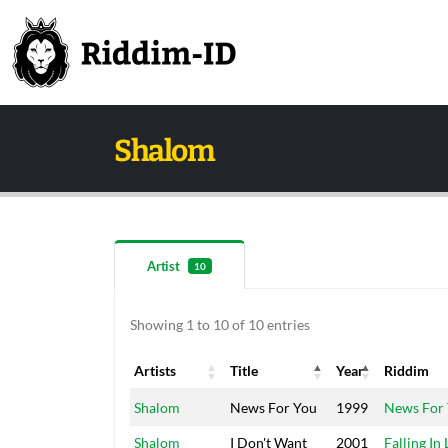
Shalom
Artist
10
Showing 1 to 10 of 10 entries
Artists
Title
Year
Riddim
Artists
Title
Year
Riddim
Shalom
News For You
1999
News For
Shalom
I Don't Want
2001
Falling In 