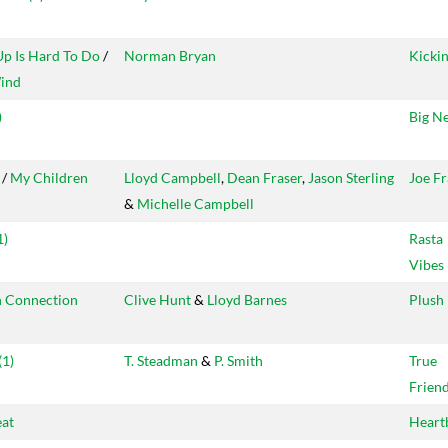
Up Is Hard To Do
/
Norman Bryan
Kicki
ind
)
Big N
/
My Children
Lloyd Campbell
,
Dean Fraser
,
Jason Sterling
Joe Fr
&
Michelle Campbell
1)
Rasta
Vibes
 Connection
Clive Hunt
&
Lloyd Barnes
Plush
(1)
T. Steadman
&
P. Smith
True
Frien
eat
Heart