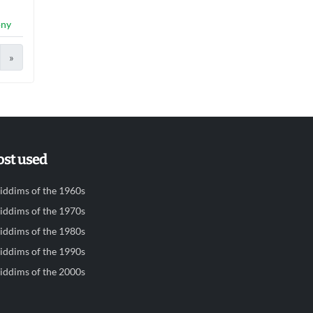
ony
»
st used
iddims of the 1960s
iddims of the 1970s
iddims of the 1980s
iddims of the 1990s
iddims of the 2000s