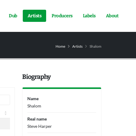
Dub
Artists
Producers
Labels
About
Home
Artists
Shalom
Biography
Name
Shalom
Real name
Steve Harper