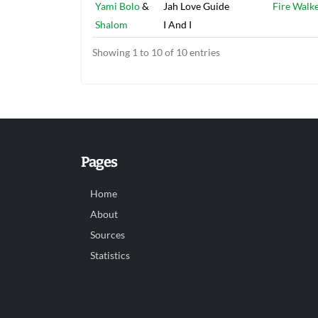
Yami Bolo
&
Jah Love Guide
Fire Walk
Shalom
I And I
Showing 1 to 10 of 10 entries
Pages
Home
About
Sources
Statistics