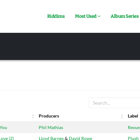
Riddims
Most Used
Album Series
Producers
Label
Producers
Label
 You
Phil Mathias
Revue
Love (2)
Lloyd Barnes
&
David Rowe
Plush