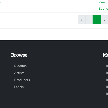
er
Yam
Euph
«
‹
1
›
Browse
Mo
Riddims
R
Artists
R
Producers
R
Labels
R
R