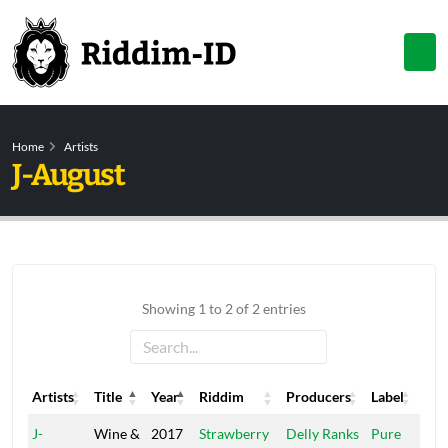
Home
Artists
J-August
Showing 1 to 2 of 2 entries
Artists
Title
Year
Riddim
Producers
Label
Artists
Title
Year
Riddim
Producers
Label
J-
Wine &
2017
Strawberry
Delly Ranks
Pure