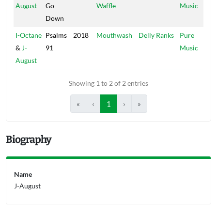
August
Go
Waffle
Music
Down
I-Octane
Psalms
2018
Mouthwash
Delly Ranks
Pure
&
J-
91
Music
August
Showing 1 to 2 of 2 entries
«
‹
1
›
»
Biography
Name
J-August