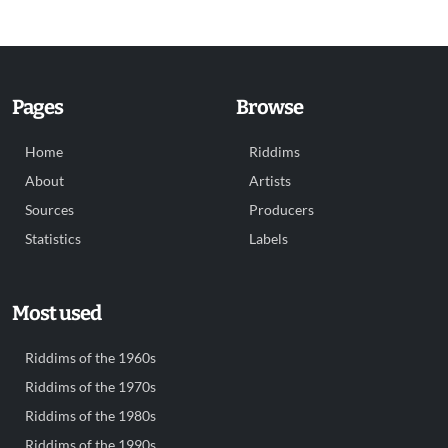
Pages
Browse
Home
Riddims
About
Artists
Sources
Producers
Statistics
Labels
Most used
Riddims of the 1960s
Riddims of the 1970s
Riddims of the 1980s
Riddims of the 1990s