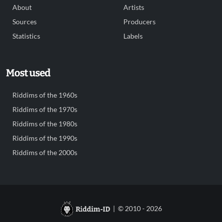
About
Artists
Sources
Producers
Statistics
Labels
Most used
Riddims of the 1960s
Riddims of the 1970s
Riddims of the 1980s
Riddims of the 1990s
Riddims of the 2000s
| © 2010 - 2026