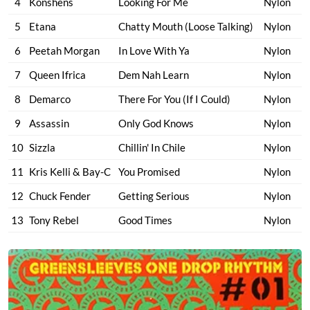
4
Konshens
Looking For Me
Nylon
5
Etana
Chatty Mouth (Loose Talking)
Nylon
6
Peetah Morgan
In Love With Ya
Nylon
7
Queen Ifrica
Dem Nah Learn
Nylon
8
Demarco
There For You (If I Could)
Nylon
9
Assassin
Only God Knows
Nylon
10
Sizzla
Chillin' In Chile
Nylon
11
Kris Kelli & Bay-C
You Promised
Nylon
12
Chuck Fender
Getting Serious
Nylon
13
Tony Rebel
Good Times
Nylon