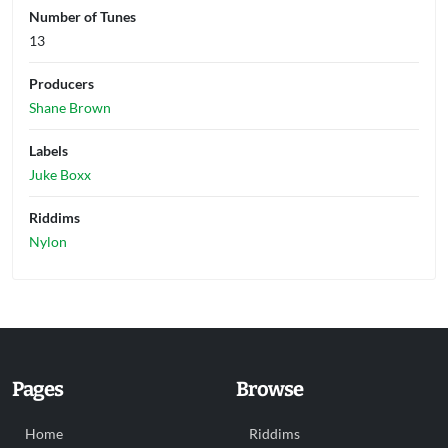
Number of Tunes
13
Producers
Shane Brown
Labels
Juke Boxx
Riddims
Nylon
Pages
Browse
Home
Riddims