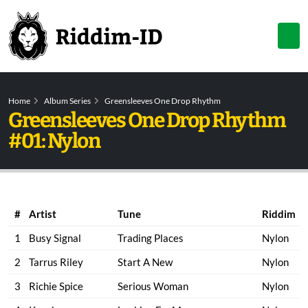
Home
Album Series
Greensleeves One Drop Rhythm
Greensleeves One Drop Rhythm
#01: Nylon
#
Artist
Tune
Riddim
1
Busy Signal
Trading Places
Nylon
2
Tarrus Riley
Start A New
Nylon
3
Richie Spice
Serious Woman
Nylon