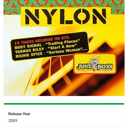
Release Year
2009