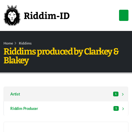
Home
Riddims
Riddims produced by Clarkey &
Blakey
Artist
1
Riddim Producer
1