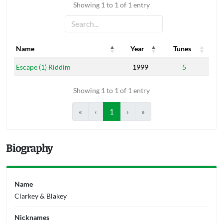
Showing 1 to 1 of 1 entry
Name
Year
Tunes
Name
Year
Tunes
Escape (1) Riddim
1999
5
Showing 1 to 1 of 1 entry
«
‹
1
›
»
Biography
Name
Clarkey & Blakey
Nicknames