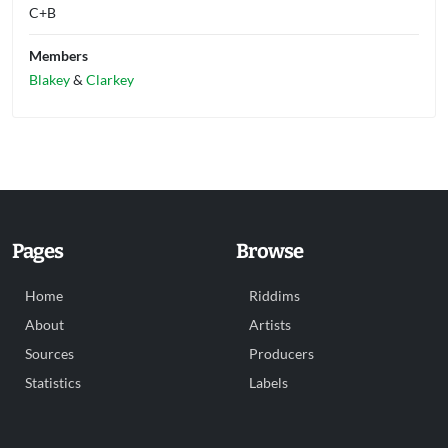
C+B
Members
Blakey
&
Clarkey
Pages
Browse
Home
Riddims
About
Artists
Sources
Producers
Statistics
Labels