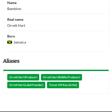
Name
Bambino
Real name
Orrett Hart
Born
Jamaica
Aliases
Orrett Hart (Producer)
Orrett Hart (Riddim Producer)
Orrett Hart (Label Founder)
Trevor Off Key (Artist)