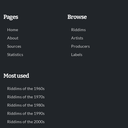
Pages
Browse
Home
Riddims
About
Artists
Sources
Producers
Statistics
Labels
Most used
Riddims of the 1960s
Riddims of the 1970s
Riddims of the 1980s
Riddims of the 1990s
Riddims of the 2000s