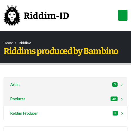
Home
Riddims
Riddims produced by Bambino
Artist
5
Producer
20
Riddim Producer
3