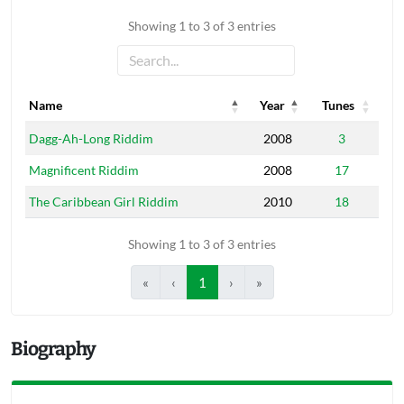
Showing 1 to 3 of 3 entries
Name
Year
Tunes
Name
Year
Tunes
Dagg-Ah-Long Riddim
2008
3
Magnificent Riddim
2008
17
The Caribbean Girl Riddim
2010
18
Showing 1 to 3 of 3 entries
«
‹
1
›
»
Biography