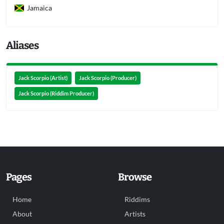
Jamaica
Aliases
Jack Scorpio (Artist)
Jack Scorpio (Producer)
Jack Scorpio (Riddim Producer)
Pages
Browse
Home
Riddims
About
Artists