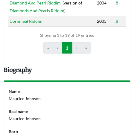
Diamond And Pearl Riddim
(version of
2004
8
Diamonds And Pearls Riddim
)
Cornmeal Riddim
2005
8
Showing 1 to 19 of 19 entries
«
‹
1
›
»
Biography
Name
Maurice Johnson
Real name
Maurice Johnson
Born