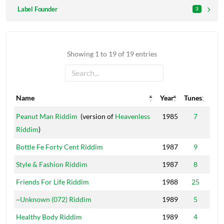
Label Founder
3
Showing 1 to 19 of 19 entries
Name
Year
Tunes
Name
Year
Tunes
Peanut Man Riddim
(version of
Heavenless
1985
7
Riddim
)
Bottle Fe Forty Cent Riddim
1987
9
Style & Fashion Riddim
1987
8
Friends For Life Riddim
1988
25
~Unknown (072) Riddim
1989
5
Healthy Body Riddim
1989
4