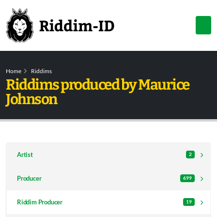
Home
Riddims
Riddims produced by Maurice
Johnson
Artist
2
Producer
699
Riddim Producer
19