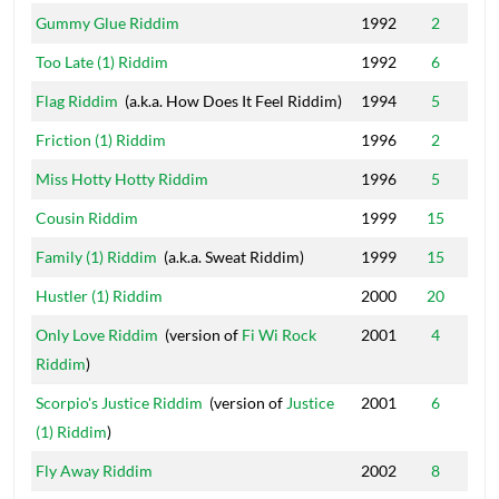
Gummy Glue Riddim
1992
2
Too Late (1) Riddim
1992
6
Flag Riddim
(a.k.a. How Does It Feel Riddim)
1994
5
Friction (1) Riddim
1996
2
Miss Hotty Hotty Riddim
1996
5
Cousin Riddim
1999
15
Family (1) Riddim
(a.k.a. Sweat Riddim)
1999
15
Hustler (1) Riddim
2000
20
Only Love Riddim
(version of
Fi Wi Rock
2001
4
Riddim
)
Scorpio's Justice Riddim
(version of
Justice
2001
6
(1) Riddim
)
Fly Away Riddim
2002
8