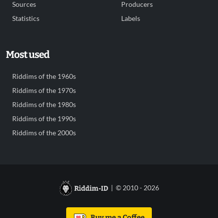
Sources
Producers
Statistics
Labels
Most used
Riddims of the 1960s
Riddims of the 1970s
Riddims of the 1980s
Riddims of the 1990s
Riddims of the 2000s
| © 2010 - 2026
Buy me a Coffee