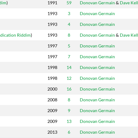
ddim
)
1991
59
Donovan Germain
&
Dave Kel
1993
3
Donovan Germain
1993
4
Donovan Germain
dication Riddim
)
1993
8
Donovan Germain
&
Dave Kel
1997
5
Donovan Germain
1997
7
Donovan Germain
1998
14
Donovan Germain
1998
12
Donovan Germain
2000
16
Donovan Germain
2008
8
Donovan Germain
2009
9
Donovan Germain
2009
13
Donovan Germain
2013
6
Donovan Germain