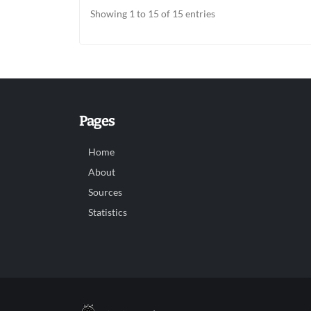
Showing 1 to 15 of 15 entries
Pages
Home
About
Sources
Statistics