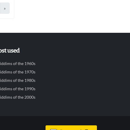
»
st used
iddims of the 1960s
iddims of the 1970s
iddims of the 1980s
iddims of the 1990s
iddims of the 2000s