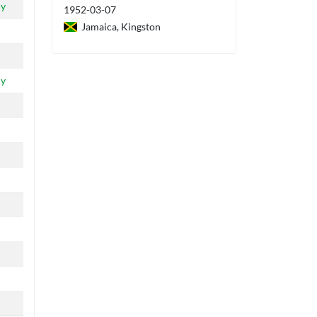
ly
1952-03-07
Jamaica, Kingston
ly