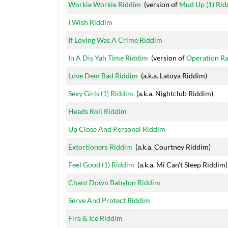
Workie Workie Riddim
(version of
Mud Up (1) Ri
I Wish Riddim
If Loving Was A Crime Riddim
In A Dis Yah Time Riddim
(version of
Operation Ra
Love Dem Bad Riddim
(a.k.a. Latoya Riddim)
Sexy Girls (1) Riddim
(a.k.a. Nightclub Riddim)
Heads Roll Riddim
Up Close And Personal Riddim
Extortioners Riddim
(a.k.a. Courtney Riddim)
Feel Good (1) Riddim
(a.k.a. Mi Can't Sleep Riddim)
Chant Down Babylon Riddim
Serve And Protect Riddim
Fire & Ice Riddim