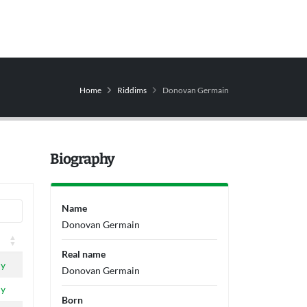
Home
Riddims
Donovan Germain
Biography
Name
Donovan Germain
Real name
ly
Donovan Germain
ly
Born