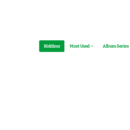
Riddims
Most Used
Album Series