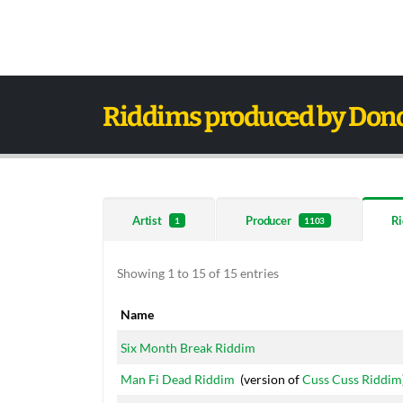
Riddims produced by Don
Artist
Producer
Ri
1
1103
Showing 1 to 15 of 15 entries
Name
Name
Six Month Break Riddim
Man Fi Dead Riddim
(version of
Cuss Cuss Riddim