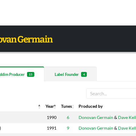
ovan Germain
ddim Producer
Label Founder
15
4
Year
Tunes
Produced by
Year
Tunes
Produced by
1990
6
Donovan Germain
&
Dave Kel
)
1991
9
Donovan Germain
&
Dave Kel