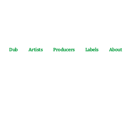
Dub
Artists
Producers
Labels
About