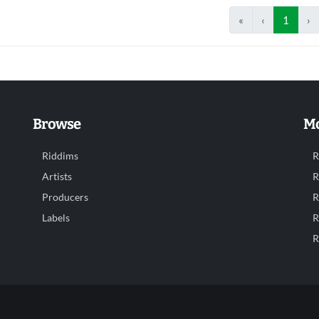
«
‹
1
›
Browse
Mo
Riddims
R
Artists
R
Producers
R
Labels
R
R