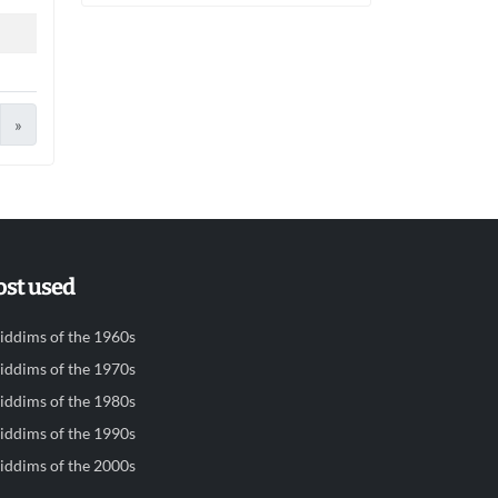
»
st used
iddims of the 1960s
iddims of the 1970s
iddims of the 1980s
iddims of the 1990s
iddims of the 2000s