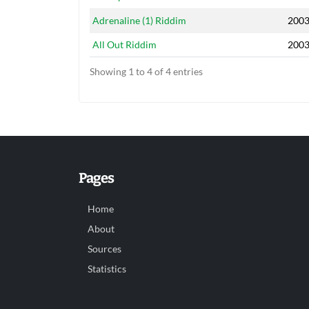
Adrenaline (1) Riddim
200
All Out Riddim
200
Showing 1 to 4 of 4 entries
Pages
Home
About
Sources
Statistics