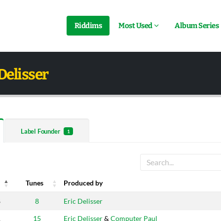
Riddims
Most Used
Album Series
Delisser
Label Founder
1
Tunes
Produced by
Tunes
Produced by
8
8
Eric Delisser
1
15
Eric Delisser
&
Computer Paul