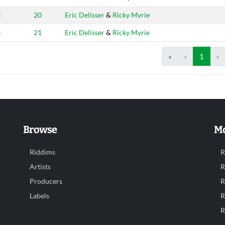
3
20
Eric Delisser
&
Ricky Myrie
3
21
Eric Delisser
&
Ricky Myrie
«
‹
1
›
Browse
Mo
Riddims
R
Artists
R
Producers
R
Labels
R
R