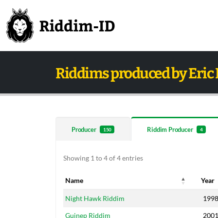
Riddims produced by Eric 
Producer
Riddim Producer
150
4
Showing 1 to 4 of 4 entries
Name
Year
Name
Year
Night Hawk Riddim
199
Guinep Riddim
200