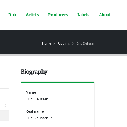
Dub
Artists
Producers
Labels
About
Home
Riddims
Eric Delisser
Biography
Name
Eric Delisser
Real name
Eric Delisser Jr.