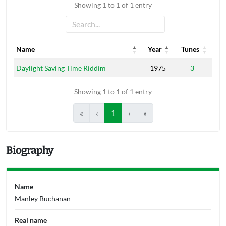
Showing 1 to 1 of 1 entry
Name
Year
Tunes
Name
Year
Tunes
Daylight Saving Time Riddim
1975
3
Showing 1 to 1 of 1 entry
«
‹
1
›
»
Biography
Name
Manley Buchanan
Real name