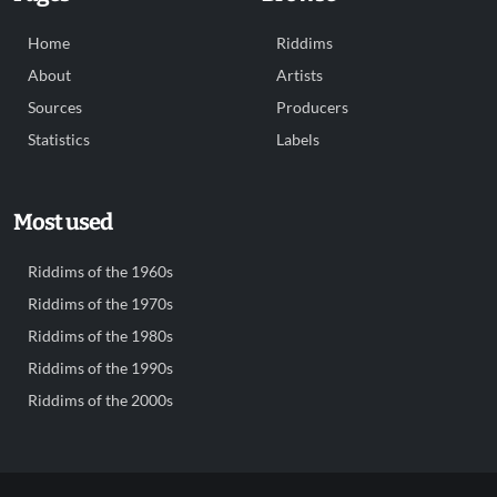
Home
Riddims
About
Artists
Sources
Producers
Statistics
Labels
Most used
Riddims of the 1960s
Riddims of the 1970s
Riddims of the 1980s
Riddims of the 1990s
Riddims of the 2000s