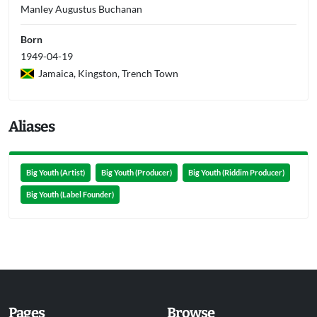
Manley Augustus Buchanan
Born
1949-04-19
Jamaica, Kingston, Trench Town
Aliases
Big Youth (Artist)
Big Youth (Producer)
Big Youth (Riddim Producer)
Big Youth (Label Founder)
Pages
Browse