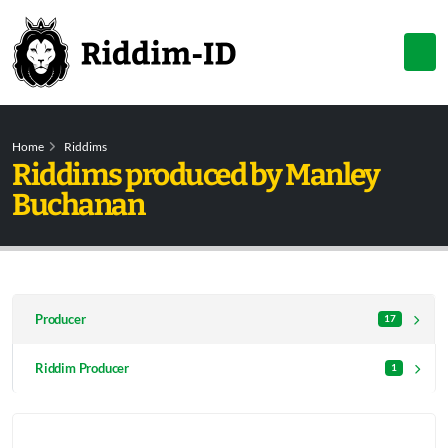
Home
Riddims
Riddims produced by Manley
Buchanan
Producer
17
Riddim Producer
1