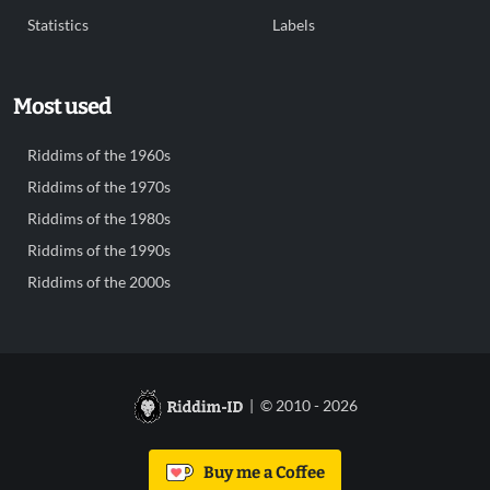
Statistics
Labels
Most used
Riddims of the 1960s
Riddims of the 1970s
Riddims of the 1980s
Riddims of the 1990s
Riddims of the 2000s
| © 2010 - 2026
Buy me a Coffee