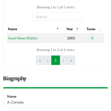
Showing 1 to 1 of 1 entry
Name
Year
Tunes
Name
Year
Tunes
Good News Riddim
2005
8
Showing 1 to 1 of 1 entry
«
‹
1
›
»
Biography
Name
A. Christie