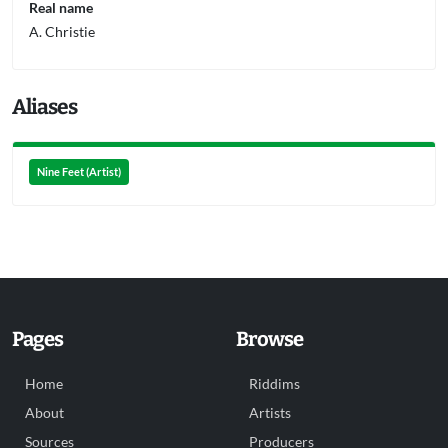
Real name
A. Christie
Aliases
Nine Feet (Artist)
Pages
Browse
Home
Riddims
About
Artists
Sources
Producers