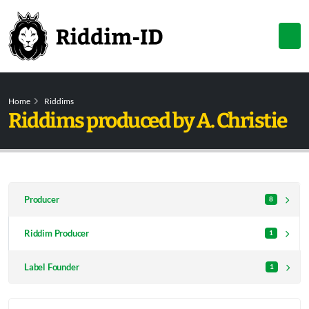
Home
Riddims
Riddims produced by A. Christie
Producer
8
Riddim Producer
1
Label Founder
1