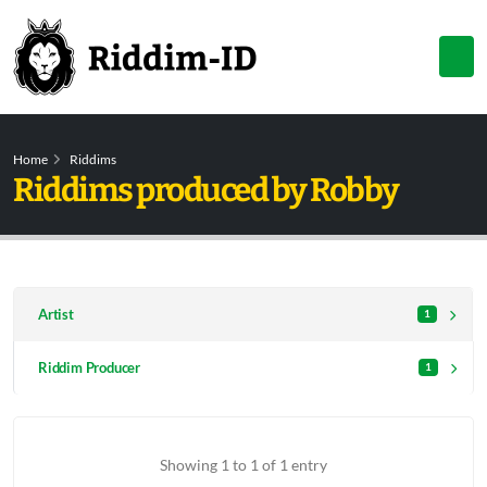
Home
Riddims
Riddims produced by Robby
Artist
1
Riddim Producer
1
Showing 1 to 1 of 1 entry