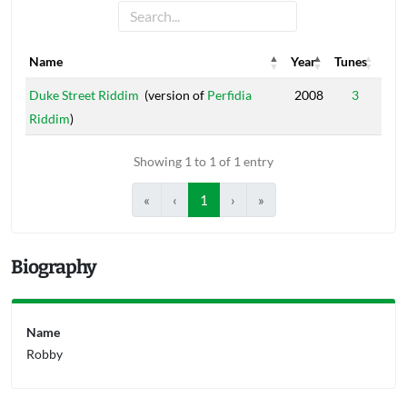
Name
Year
Tunes
Name
Year
Tunes
Duke Street Riddim
(version of
Perfidia
2008
3
Riddim
)
Showing 1 to 1 of 1 entry
«
‹
1
›
»
Biography
Name
Robby