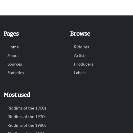
Pages
Browse
Home
Riddims
About
Artists
Sources
Producers
Statistics
Labels
Most used
Riddims of the 1960s
Riddims of the 1970s
Riddims of the 1980s