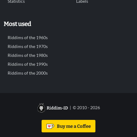
Statistics
Labels
Most used
Riddims of the 1960s
Riddims of the 1970s
Riddims of the 1980s
Riddims of the 1990s
Riddims of the 2000s
| © 2010 - 2026
Buy me a Coffee