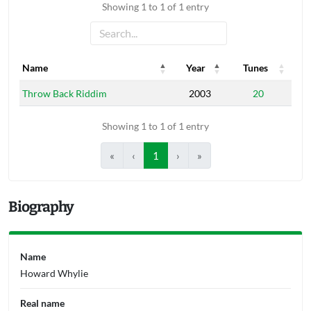
Showing 1 to 1 of 1 entry
Name
Year
Tunes
Name
Year
Tunes
Throw Back Riddim
2003
20
Showing 1 to 1 of 1 entry
«
‹
1
›
»
Biography
Name
Howard Whylie
Real name