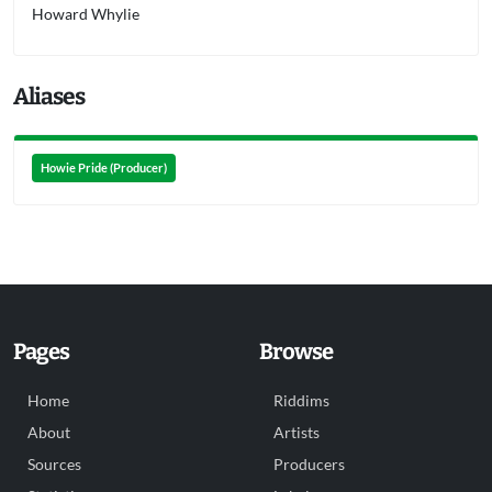
Howard Whylie
Aliases
Howie Pride (Producer)
Pages
Browse
Home
Riddims
About
Artists
Sources
Producers