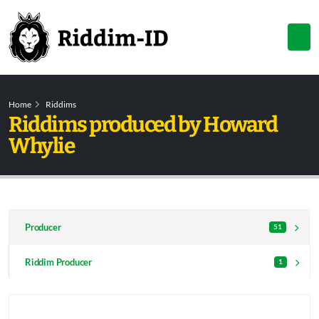
Home
Riddims
Riddims produced by Howard
Whylie
Producer
51
Riddim Producer
1