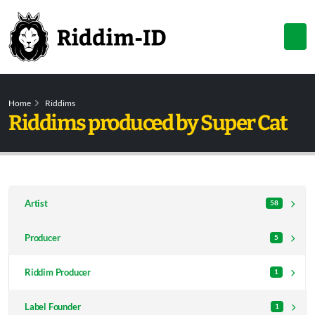
Home
Riddims
Riddims produced by Super Cat
Artist
58
Producer
5
Riddim Producer
1
Label Founder
1