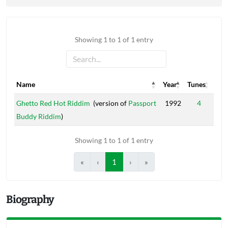
Showing 1 to 1 of 1 entry
Name
Year
Tunes
Name
Year
Tunes
Ghetto Red Hot Riddim
(version of
Passport
1992
4
Buddy Riddim
)
Showing 1 to 1 of 1 entry
«
‹
1
›
»
Biography