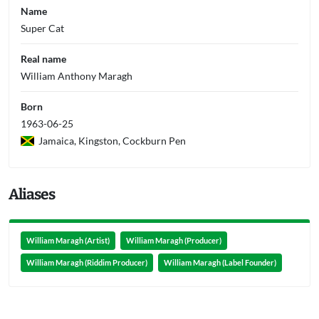
Name
Super Cat
Real name
William Anthony Maragh
Born
1963-06-25
Jamaica, Kingston, Cockburn Pen
Aliases
William Maragh (Artist)
William Maragh (Producer)
William Maragh (Riddim Producer)
William Maragh (Label Founder)