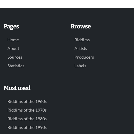
Pages
Browse
Home
Riddims
About
Artists
Sources
Producers
Statistics
Labels
Most used
Riddims of the 1960s
Riddims of the 1970s
Riddims of the 1980s
Riddims of the 1990s