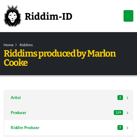
Home
Riddims
Riddims produced by Marlon
Cooke
Artist
2
Producer
129
Riddim Producer
5