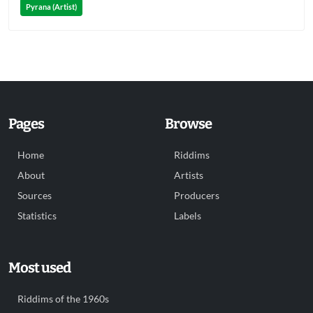
Pyrana (Artist)
Pages
Browse
Home
Riddims
About
Artists
Sources
Producers
Statistics
Labels
Most used
Riddims of the 1960s