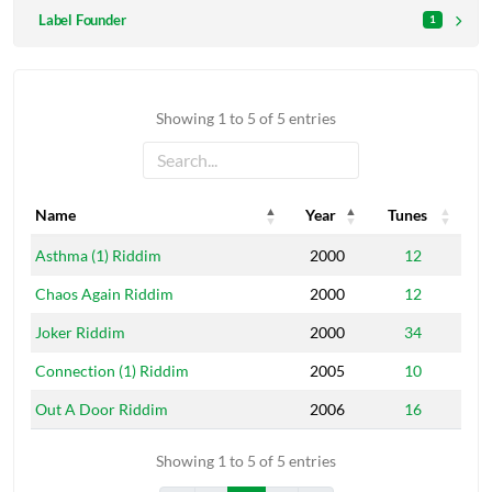
Label Founder
1
Showing 1 to 5 of 5 entries
Name
Year
Tunes
Name
Year
Tunes
Asthma (1) Riddim
2000
12
Chaos Again Riddim
2000
12
Joker Riddim
2000
34
Connection (1) Riddim
2005
10
Out A Door Riddim
2006
16
Showing 1 to 5 of 5 entries