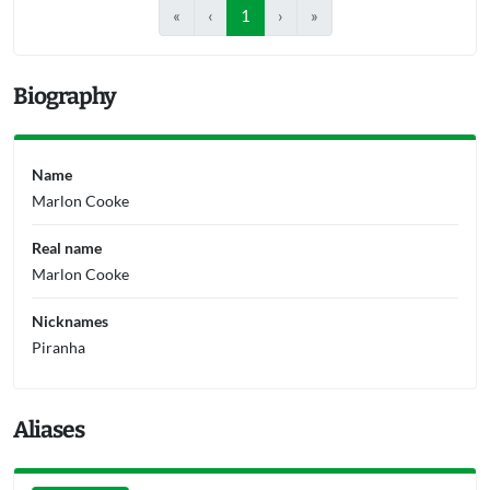
«
‹
1
›
»
Biography
Name
Marlon Cooke
Real name
Marlon Cooke
Nicknames
Piranha
Aliases