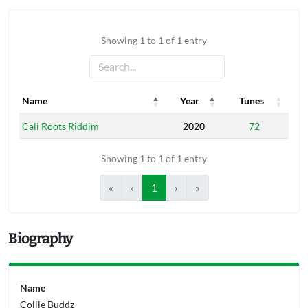
Showing 1 to 1 of 1 entry
Name
Year
Tunes
Name
Year
Tunes
Cali Roots Riddim
2020
72
Showing 1 to 1 of 1 entry
«
‹
1
›
»
Biography
Name
Collie Buddz