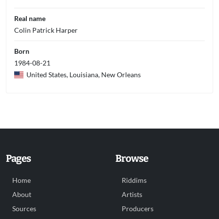
Real name
Colin Patrick Harper
Born
1984-08-21
United States, Louisiana, New Orleans
Pages
Browse
Home
Riddims
About
Artists
Sources
Producers