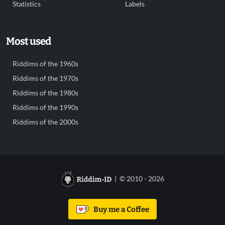
Statistics
Labels
Most used
Riddims of the 1960s
Riddims of the 1970s
Riddims of the 1980s
Riddims of the 1990s
Riddims of the 2000s
| © 2010 - 2026
Buy me a Coffee