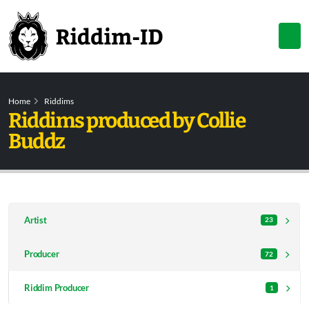
Home
Riddims
Riddims produced by Collie
Buddz
Artist
23
Producer
72
Riddim Producer
1