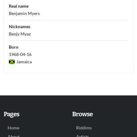
Real name
Benjamin Myers
Nicknames
Benjy Myaz
Born
1968-04-16
Jamaica
Pages
Browse
Home
Riddims
About
Artists