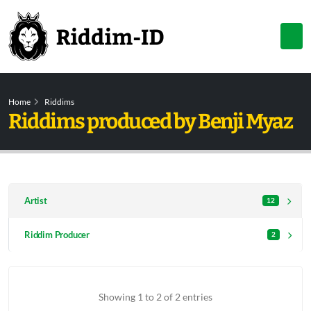
Home
Riddims
Riddims produced by Benji Myaz
Artist
12
Riddim Producer
2
Showing 1 to 2 of 2 entries