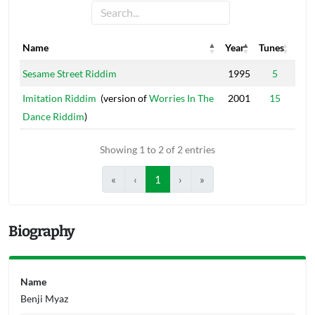
Name
Year
Tunes
Name
Year
Tunes
Sesame Street Riddim
1995
5
Imitation Riddim
(version of
Worries In The
2001
15
Dance Riddim
)
Showing 1 to 2 of 2 entries
«
‹
1
›
»
Biography
Name
Benji Myaz