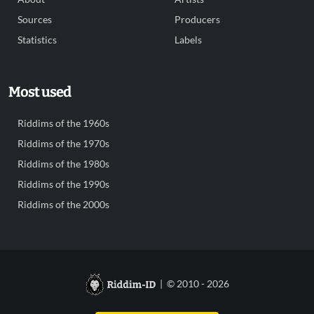
Sources
Producers
Statistics
Labels
Most used
Riddims of the 1960s
Riddims of the 1970s
Riddims of the 1980s
Riddims of the 1990s
Riddims of the 2000s
| © 2010 - 2026