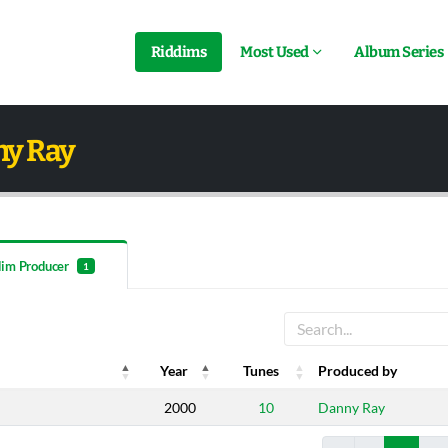
Riddims
Most Used
Album Series
ny Ray
dim Producer
1
Year
Tunes
Produced by
Year
Tunes
Produced by
2000
10
Danny Ray