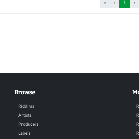
«
‹
1
›
Browse
Mo
Riddims
R
Artists
R
Producers
R
Labels
R