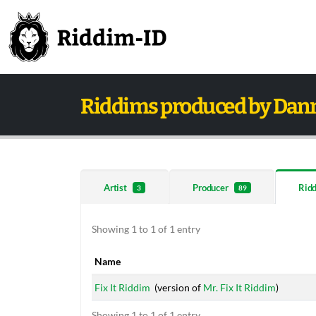
Riddims produced by Dan
Artist
Producer
Rid
3
89
Showing 1 to 1 of 1 entry
Name
Name
Fix It Riddim
(version of
Mr. Fix It Riddim
)
Showing 1 to 1 of 1 entry