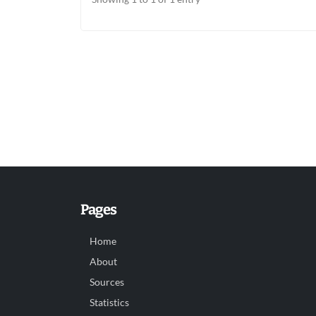
Pages
Home
About
Sources
Statistics