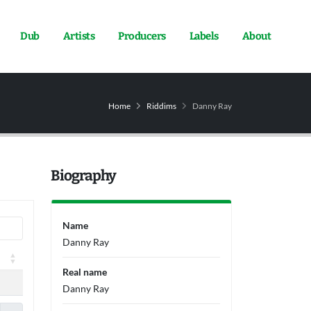
Dub
Artists
Producers
Labels
About
Home
Riddims
Danny Ray
Biography
Name
Danny Ray
Real name
Danny Ray