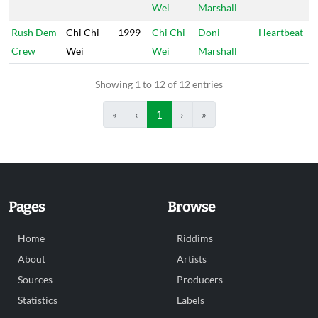
Wei
Marshall
Rush Dem
Chi Chi
1999
Chi Chi
Doni
Heartbeat
Crew
Wei
Wei
Marshall
Showing 1 to 12 of 12 entries
«
‹
1
›
»
Pages
Browse
Home
Riddims
About
Artists
Sources
Producers
Statistics
Labels