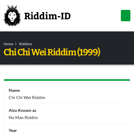
Home
Riddims
Chi Chi Wei Riddim (1999)
Name
Chi Chi Wei Riddim
Also Known as
No Man Riddim
Year