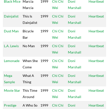
Black Mice
Marcia
1999
Chi Chi
Doni
Heartbeat
Marcia
Wei
Marshall
Dainjalist
This Is
1999
Chi Chi
Doni
Heartbeat
Dainjalist
Wei
Marshall
Dust Man
Bicycle
1999
Chi Chi
Doni
Heartbeat
Bar
Wei
Marshall
L.A. Lewis
No Man
1999
Chi Chi
Doni
Heartbeat
Wei
Marshall
Lemonade
When She
1999
Chi Chi
Doni
Heartbeat
Come
Wei
Marshall
Mega
What A
1999
Chi Chi
Doni
Heartbeat
Sample
Thing
Wei
Marshall
Movie Star
This Time
1999
Chi Chi
Doni
Heartbeat
Around
Wei
Marshall
Prestige
A Who So
1999
Chi Chi
Doni
Heartbeat