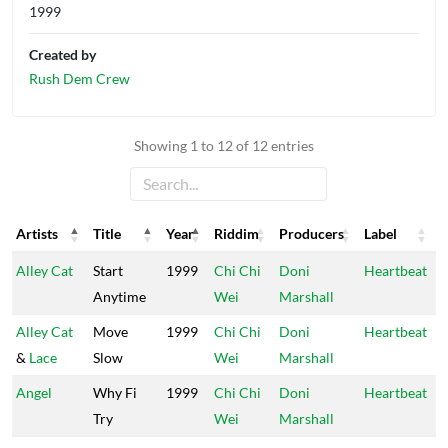
1999
Created by
Rush Dem Crew
Showing 1 to 12 of 12 entries
Artists
Title
Year
Riddim
Producers
Label
Artists
Title
Year
Riddim
Producers
Label
Alley Cat
Start
1999
Chi Chi
Doni
Heartbeat
Anytime
Wei
Marshall
Alley Cat
Move
1999
Chi Chi
Doni
Heartbeat
&
Lace
Slow
Wei
Marshall
Angel
Why Fi
1999
Chi Chi
Doni
Heartbeat
Try
Wei
Marshall