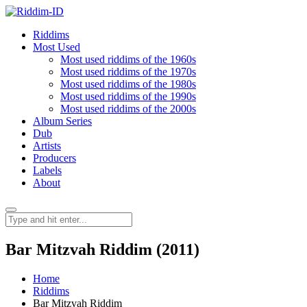
Riddims
Most Used
Most used riddims of the 1960s
Most used riddims of the 1970s
Most used riddims of the 1980s
Most used riddims of the 1990s
Most used riddims of the 2000s
Album Series
Dub
Artists
Producers
Labels
About
Bar Mitzvah Riddim (2011)
Home
Riddims
Bar Mitzvah Riddim