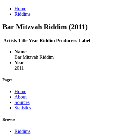
Home
Riddims
Bar Mitzvah Riddim (2011)
Artists
Title
Year
Riddim
Producers
Label
Name
Bar Mitzvah Riddim
Year
2011
Pages
Home
About
Sources
Statistics
Browse
Riddims