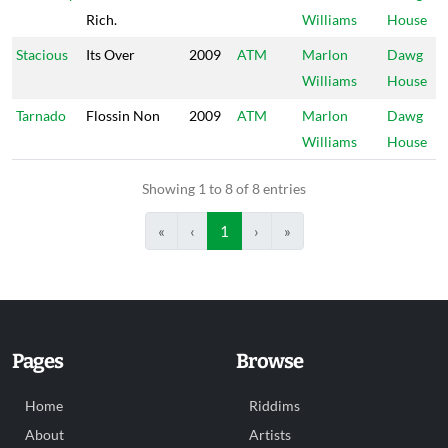
Rich.
Williams
House
Stacious
Its Over
2009
ATM
Marlon
Dawg
Williams
House
Tarnado
Flossin Non
2009
ATM
Marlon
Dawg
Williams
House
Showing 1 to 8 of 8 entries
«
‹
1
›
»
Pages
Browse
Home
Riddims
About
Artists