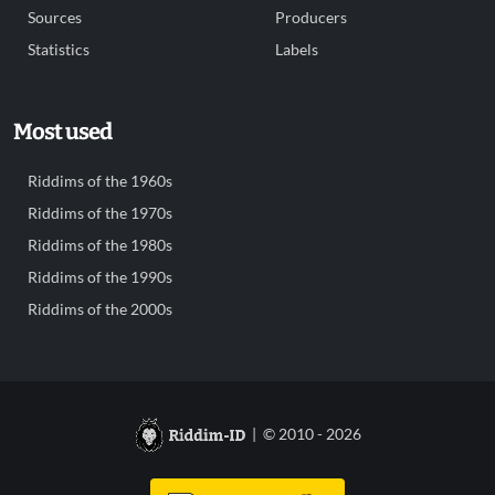
Sources
Producers
Statistics
Labels
Most used
Riddims of the 1960s
Riddims of the 1970s
Riddims of the 1980s
Riddims of the 1990s
Riddims of the 2000s
| © 2010 - 2026