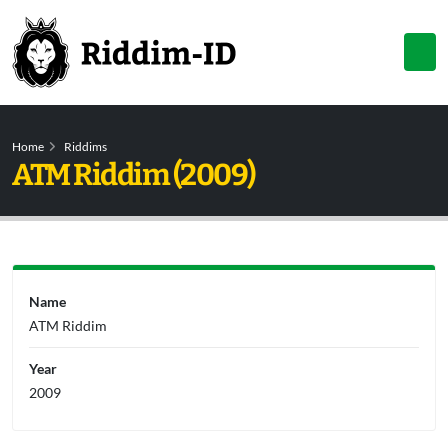
Home
Riddims
ATM Riddim (2009)
Name
ATM Riddim
Year
2009