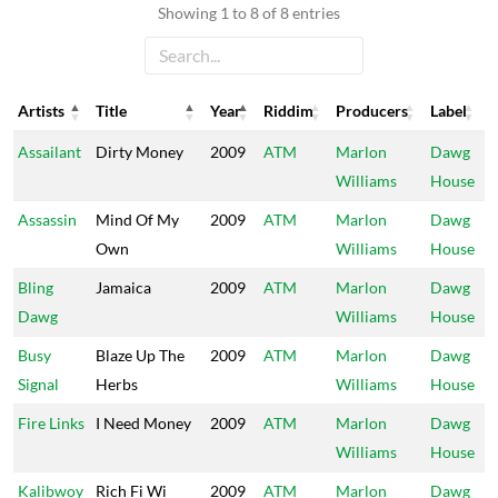
Showing 1 to 8 of 8 entries
Artists
Title
Year
Riddim
Producers
Label
Artists
Title
Year
Riddim
Producers
Label
Assailant
Dirty Money
2009
ATM
Marlon
Dawg
Williams
House
Assassin
Mind Of My
2009
ATM
Marlon
Dawg
Own
Williams
House
Bling
Jamaica
2009
ATM
Marlon
Dawg
Dawg
Williams
House
Busy
Blaze Up The
2009
ATM
Marlon
Dawg
Signal
Herbs
Williams
House
Fire Links
I Need Money
2009
ATM
Marlon
Dawg
Williams
House
Kalibwoy
Rich Fi Wi
2009
ATM
Marlon
Dawg