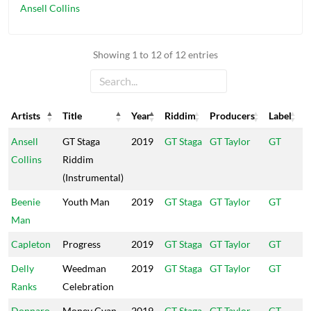
Ansell Collins
Showing 1 to 12 of 12 entries
Artists
Title
Year
Riddim
Producers
Label
Artists
Title
Year
Riddim
Producers
Label
Ansell
GT Staga
2019
GT Staga
GT Taylor
GT
Collins
Riddim
(Instrumental)
Beenie
Youth Man
2019
GT Staga
GT Taylor
GT
Man
Capleton
Progress
2019
GT Staga
GT Taylor
GT
Delly
Weedman
2019
GT Staga
GT Taylor
GT
Ranks
Celebration
Donnaro
Money Cyan
2019
GT Staga
GT Taylor
GT