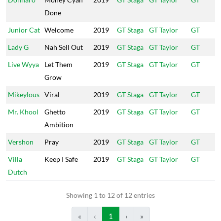
Done
Junior Cat
Welcome
2019
GT Staga
GT Taylor
GT
Lady G
Nah Sell Out
2019
GT Staga
GT Taylor
GT
Live Wyya
Let Them
2019
GT Staga
GT Taylor
GT
Grow
Mikeylous
Viral
2019
GT Staga
GT Taylor
GT
Mr. Khool
Ghetto
2019
GT Staga
GT Taylor
GT
Ambition
Vershon
Pray
2019
GT Staga
GT Taylor
GT
Villa
Keep I Safe
2019
GT Staga
GT Taylor
GT
Dutch
Showing 1 to 12 of 12 entries
«
‹
1
›
»