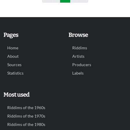
Pages
Browse
Home
Riddims
About
Artists
Sources
Producers
Statistics
Labels
Most used
Riddims of the 1960s
Riddims of the 1970s
Riddims of the 1980s