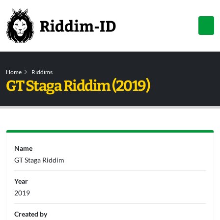
Home
Riddims
GT Staga Riddim (2019)
Name
GT Staga Riddim
Year
2019
Created by