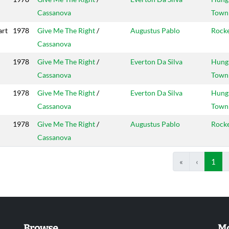
Cassanova
Town
art
1978
Give Me The Right
/
Augustus Pablo
Rock
Cassanova
1978
Give Me The Right
/
Everton Da Silva
Hung
Cassanova
Town
1978
Give Me The Right
/
Everton Da Silva
Hung
Cassanova
Town
1978
Give Me The Right
/
Augustus Pablo
Rock
Cassanova
«
‹
1
Browse
Mo