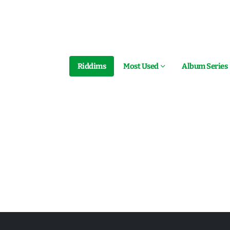
Riddims
Most Used
Album Series