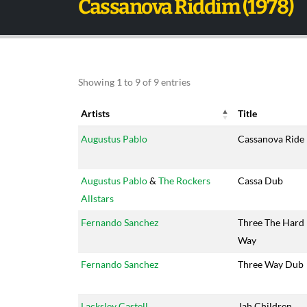
Cassanova Riddim (1978)
Showing 1 to 9 of 9 entries
Artists
Title
Artists
Title
Augustus Pablo
Cassanova Ride
Augustus Pablo
&
The Rockers
Cassa Dub
Allstars
Fernando Sanchez
Three The Hard
Way
Fernando Sanchez
Three Way Dub
Lacksley Castell
Jah Children