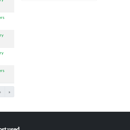
ers
ry
ry
ers
›
»
st used