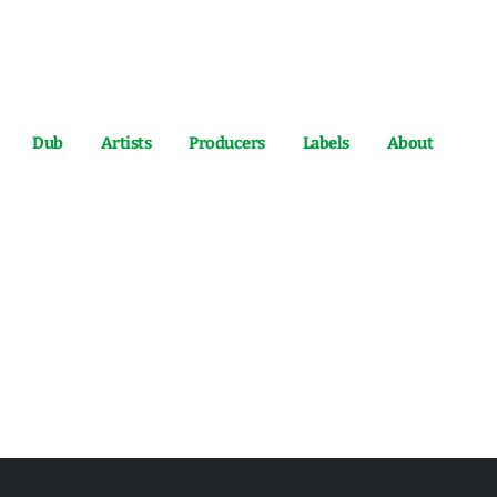
Dub
Artists
Producers
Labels
About