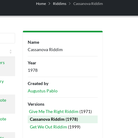
Home
Riddims
Cassanova Riddim
Name
Cassanova Riddim
ers
Year
1978
ry
Created by
Augustus Pablo
ote
Versions
Give Me The Right Riddim
(1971)
ote
Cassanova Riddim
(1978)
Get We Out Riddim
(1999)
ry