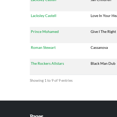
Lacksley Castell
Love In Your He
Prince Mohamed
Give I The Right
Roman Stewart
Cassanova
The Rockers Allstars
Black Man Dub
Showing 1 to 9 of 9 entries
Pages