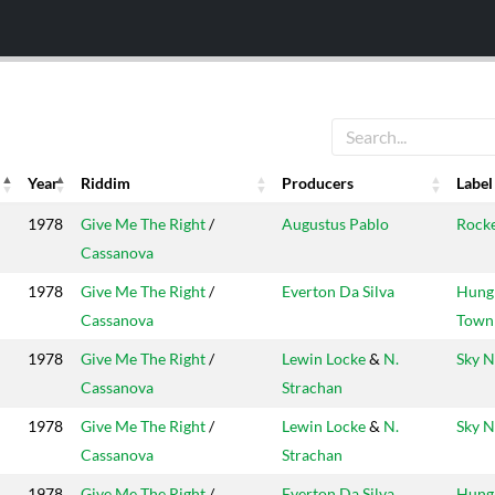
Year
Riddim
Producers
Label
Year
Riddim
Producers
Label
1978
Give Me The Right
/
Augustus Pablo
Rock
Cassanova
1978
Give Me The Right
/
Everton Da Silva
Hung
Cassanova
Town
1978
Give Me The Right
/
Lewin Locke
&
N.
Sky N
Cassanova
Strachan
1978
Give Me The Right
/
Lewin Locke
&
N.
Sky N
Cassanova
Strachan
1978
Give Me The Right
/
Everton Da Silva
Hung