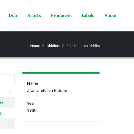
Dub
Artists
Producers
Labels
About
Home
Riddims
Zion Children Riddim
Name
Zion Children Riddim
ts
Year
1980
ts