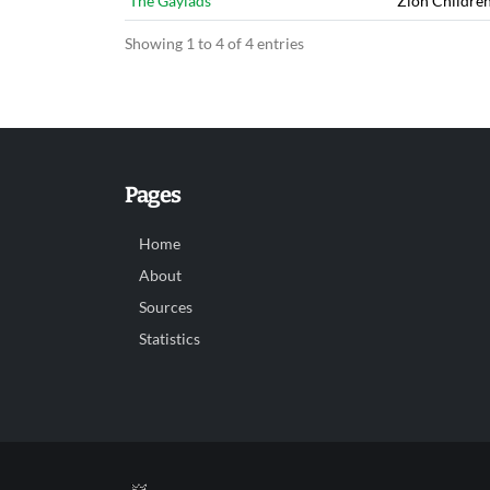
The Gaylads
Zion Childre
Showing 1 to 4 of 4 entries
Pages
Home
About
Sources
Statistics