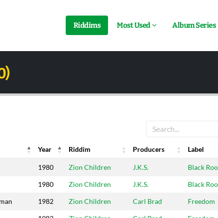
Riddims
Most Used
Album Series
0)
Year
Riddim
Producers
Label
Year
Riddim
Producers
Label
1980
Zion Children
J.K.S.
Black Roo
1980
Zion Children
J.K.S.
Black Roo
sman
1982
Zion Children
Carl Brad
Freedom