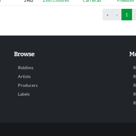
n
1982
Zion Children
Carl Brad
Freedom
«
‹
1
Browse
Mo
Riddims
R
Artists
R
Producers
R
Labels
R
R