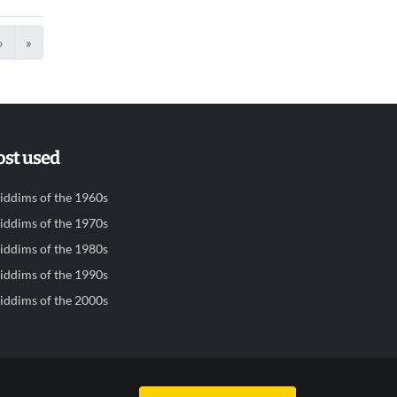
›
»
st used
iddims of the 1960s
iddims of the 1970s
iddims of the 1980s
iddims of the 1990s
iddims of the 2000s