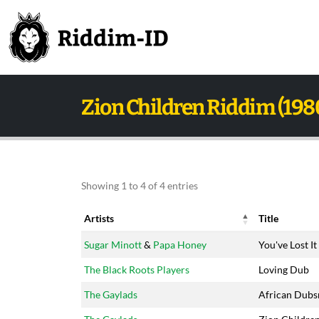
Zion Children Riddim (198
Showing 1 to 4 of 4 entries
Artists
Title
Artists
Title
Sugar Minott
&
Papa Honey
You've Lost It
The Black Roots Players
Loving Dub
The Gaylads
African Dub