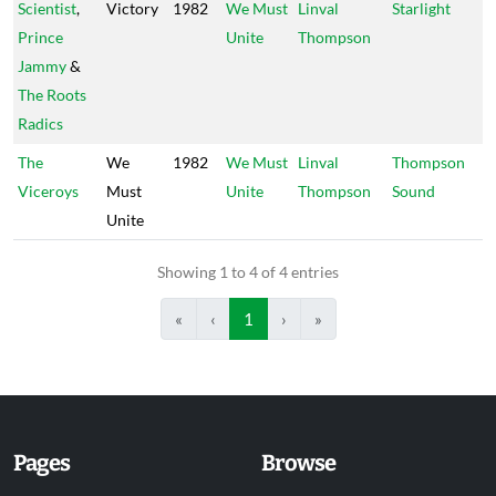
Scientist
,
Victory
1982
We Must
Linval
Starlight
Prince
Unite
Thompson
Jammy
&
The Roots
Radics
The
We
1982
We Must
Linval
Thompson
Viceroys
Must
Unite
Thompson
Sound
Unite
Showing 1 to 4 of 4 entries
«
‹
1
›
»
Pages
Browse