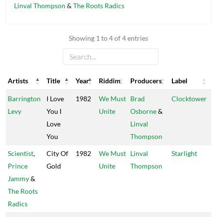
Linval Thompson
&
The Roots Radics
Showing 1 to 4 of 4 entries
Artists
Title
Year
Riddim
Producers
Label
Artists
Title
Year
Riddim
Producers
Label
Barrington
I Love
1982
We Must
Brad
Clocktower
Levy
You I
Unite
Osborne
&
Love
Linval
You
Thompson
Scientist
,
City Of
1982
We Must
Linval
Starlight
Prince
Gold
Unite
Thompson
Jammy
&
The Roots
Radics