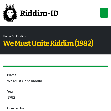
Home
Riddims
We Must Unite Riddim (1982)
Name
We Must Unite Riddim
Year
1982
Created by