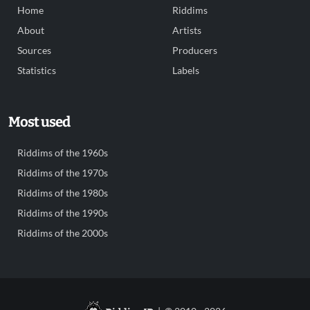
Home
Riddims
About
Artists
Sources
Producers
Statistics
Labels
Most used
Riddims of the 1960s
Riddims of the 1970s
Riddims of the 1980s
Riddims of the 1990s
Riddims of the 2000s