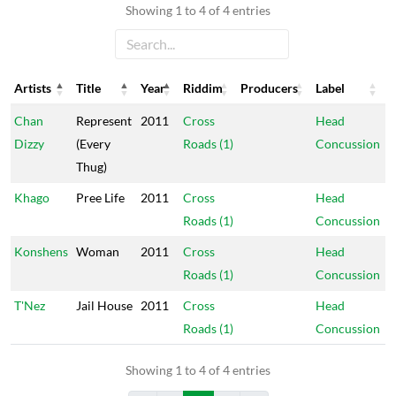
Showing 1 to 4 of 4 entries
Artists
Title
Year
Riddim
Producers
Label
Artists
Title
Year
Riddim
Producers
Label
Chan
Represent
2011
Cross
Head
Dizzy
(Every
Roads (1)
Concussion
Thug)
Khago
Pree Life
2011
Cross
Head
Roads (1)
Concussion
Konshens
Woman
2011
Cross
Head
Roads (1)
Concussion
T'Nez
Jail House
2011
Cross
Head
Roads (1)
Concussion
Showing 1 to 4 of 4 entries