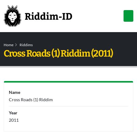
Home
Riddims
Cross Roads (1) Riddim (2011)
Name
Cross Roads (1) Riddim
Year
2011