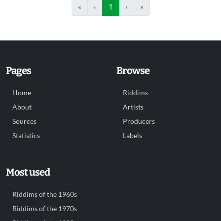
«
‹
1
›
»
Pages
Browse
Home
Riddims
About
Artists
Sources
Producers
Statistics
Labels
Most used
Riddims of the 1960s
Riddims of the 1970s