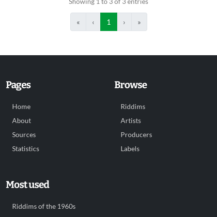
Showing 1 to 3 of 3 entries
«
‹
1
›
»
Pages
Browse
Home
Riddims
About
Artists
Sources
Producers
Statistics
Labels
Most used
Riddims of the 1960s