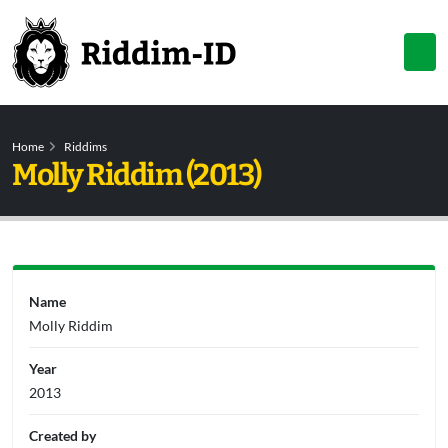
Home
Riddims
Molly Riddim (2013)
Name
Molly Riddim
Year
2013
Created by