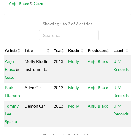
Anju Blaxx
&
Guzu
Showing 1 to 3 of 3 entries
Artists
Title
Year
Riddim
Producers
Label
Artists
Title
Year
Riddim
Producers
Label
Anju
Molly Riddim
2013
Molly
Anju Blaxx
UIM
Blaxx
&
Instrumental
Records
Guzu
Blak
Alien Girl
2013
Molly
Anju Blaxx
UIM
Diamon
Records
Tommy
Demon Girl
2013
Molly
Anju Blaxx
UIM
Lee
Records
Sparta