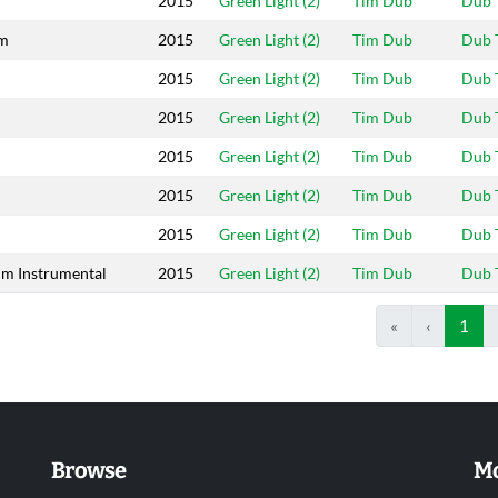
2015
Green Light (2)
Tim Dub
Dub 
am
2015
Green Light (2)
Tim Dub
Dub 
2015
Green Light (2)
Tim Dub
Dub 
2015
Green Light (2)
Tim Dub
Dub 
2015
Green Light (2)
Tim Dub
Dub 
2015
Green Light (2)
Tim Dub
Dub 
2015
Green Light (2)
Tim Dub
Dub 
im Instrumental
2015
Green Light (2)
Tim Dub
Dub 
«
‹
1
Browse
Mo