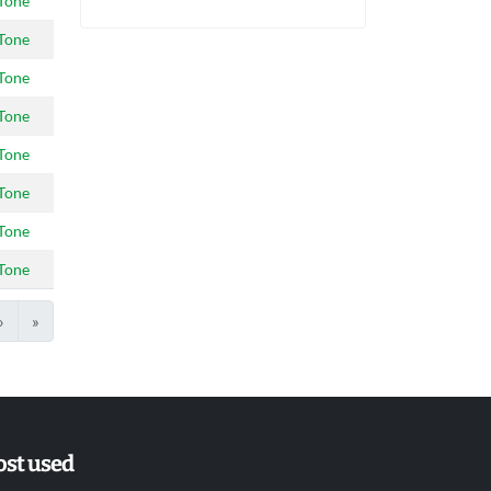
Tone
Tone
Tone
Tone
Tone
Tone
Tone
Tone
›
»
st used