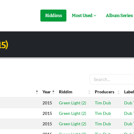
Riddims
Most Used
Album Series
15)
Year
Riddim
Producers
Label
Year
Riddim
Producers
Label
2015
Green Light (2)
Tim Dub
Dub 
2015
Green Light (2)
Tim Dub
Dub 
2015
Green Light (2)
Tim Dub
Dub 