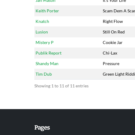
Jah Mason
It's Your Life
Keith Porter
Scam Dem A Sc
Knatch
Right Flow
Lusion
Still On Red
Mistery P
Cookie Jar
Publik Report
Chi-Lax
Shandy Man
Pressure
Tim Dub
Green Light Ridd
Showing 1 to 11 of 11 entries
Pages