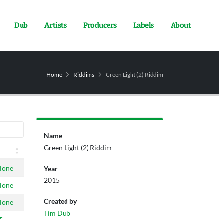
Dub
Artists
Producers
Labels
About
Home
Riddims
Green Light (2) Riddim
Name
Green Light (2) Riddim
Tone
Year
2015
Tone
Created by
Tone
Tim Dub