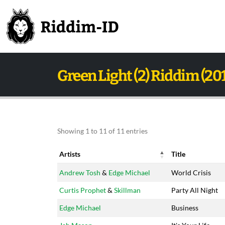
Green Light (2) Riddim (20
Showing 1 to 11 of 11 entries
Artists
Title
Artists
Title
Andrew Tosh
&
Edge Michael
World Crisis
Curtis Prophet
&
Skillman
Party All Night
Edge Michael
Business