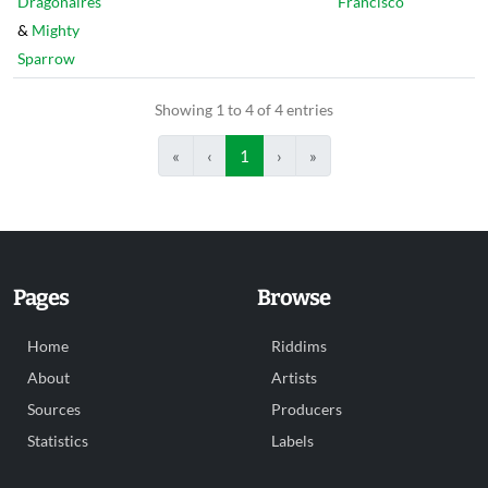
Dragonaires
Francisco
&
Mighty
Sparrow
Showing 1 to 4 of 4 entries
«
‹
1
›
»
Pages
Browse
Home
Riddims
About
Artists
Sources
Producers
Statistics
Labels