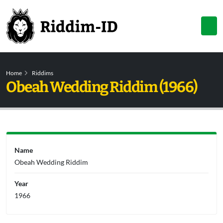
Home
Riddims
Obeah Wedding Riddim (1966)
Name
Obeah Wedding Riddim
Year
1966