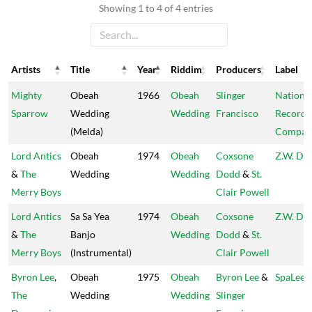
Showing 1 to 4 of 4 entries
Artists
Title
Year
Riddim
Producers
Label
Artists
Title
Year
Riddim
Producers
Label
Mighty
Obeah
1966
Obeah
Slinger
Nationa
Sparrow
Wedding
Wedding
Francisco
Record
(Melda)
Compan
Lord Antics
Obeah
1974
Obeah
Coxsone
Z.W. Dis
&
The
Wedding
Wedding
Dodd
&
St.
Merry Boys
Clair Powell
Lord Antics
Sa Sa Yea
1974
Obeah
Coxsone
Z.W. Dis
&
The
Banjo
Wedding
Dodd
&
St.
Merry Boys
(Instrumental)
Clair Powell
Byron Lee
,
Obeah
1975
Obeah
Byron Lee
&
SpaLee
The
Wedding
Wedding
Slinger