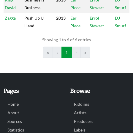
David
Business
Piece
Stewart
Smurf
Zagga
Push Up U
2013
Ear
Errol
DJ
Hand
Piece
Stewart
Smurf
Showing 1 to 6 of 6 entries
«
‹
1
›
»
Pages
Browse
Home
Riddims
About
Artists
Sources
Producers
Statistics
Labels