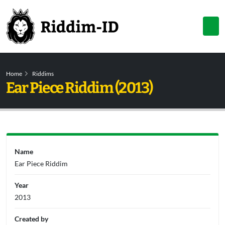
Home
Riddims
Ear Piece Riddim (2013)
Name
Ear Piece Riddim
Year
2013
Created by