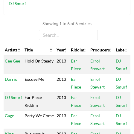
DJ Smurf
Showing 1 to 6 of 6 entries
Artists
Title
Year
Riddim
Producers
Label
Artists
Title
Year
Riddim
Producers
Label
Cee Gee
Hold On Steady
2013
Ear
Errol
DJ
Piece
Stewart
Smurf
Darrio
Excuse Me
2013
Ear
Errol
DJ
Piece
Stewart
Smurf
DJ Smurf
Ear Piece
2013
Ear
Errol
DJ
Riddim
Piece
Stewart
Smurf
Gage
Party We Come
2013
Ear
Errol
DJ
Piece
Stewart
Smurf
King
Business Is
2013
Ear
Errol
DJ