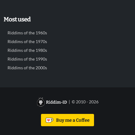
Most used
Riddims of the 1960s
Riddims of the 1970s
Riddims of the 1980s
Riddims of the 1990s
Riddims of the 2000s
| © 2010 - 2026
Buy me a Coffee