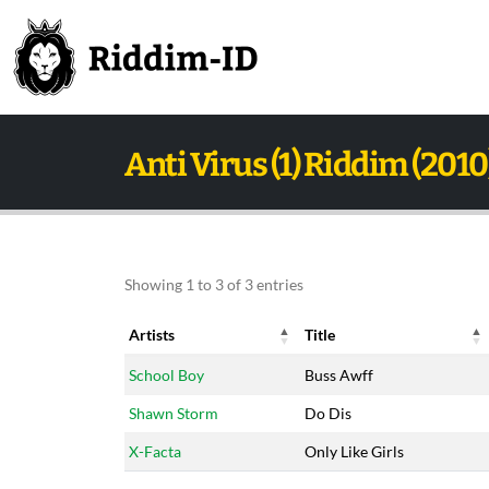
Anti Virus (1) Riddim (2010
Showing 1 to 3 of 3 entries
Artists
Title
Artists
Title
School Boy
Buss Awff
Shawn Storm
Do Dis
X-Facta
Only Like Girls