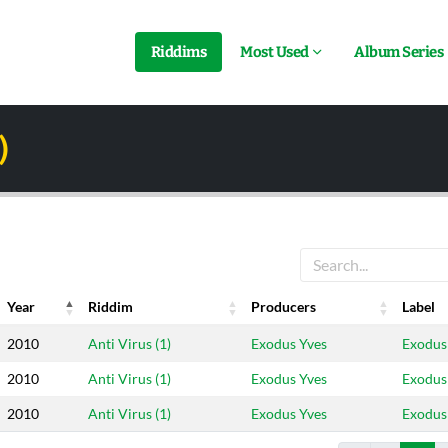
Riddims
Most Used
Album Series
)
Year
Riddim
Producers
Label
Year
Riddim
Producers
Label
2010
Anti Virus (1)
Exodus Yves
Exodus
2010
Anti Virus (1)
Exodus Yves
Exodus
2010
Anti Virus (1)
Exodus Yves
Exodus