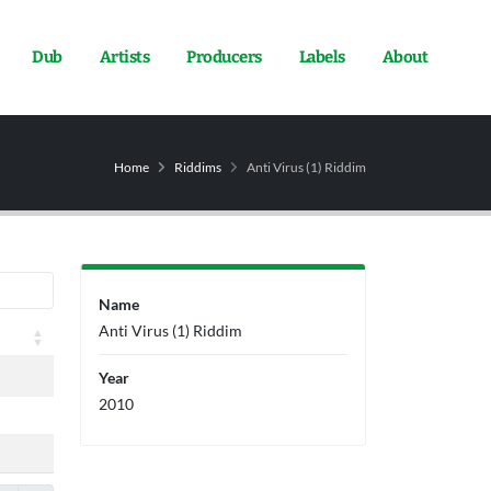
Dub
Artists
Producers
Labels
About
Home
Riddims
Anti Virus (1) Riddim
Name
Anti Virus (1) Riddim
Year
2010