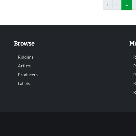
«
‹
1
Browse
Mo
Riddims
R
Artists
R
Producers
R
Labels
R
R