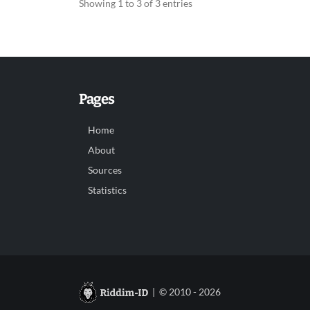
Showing 1 to 3 of 3 entries
Pages
Home
About
Sources
Statistics
| © 2010 - 2026