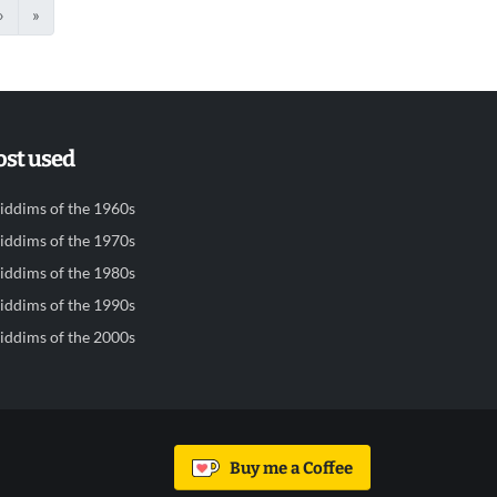
›
»
st used
iddims of the 1960s
iddims of the 1970s
iddims of the 1980s
iddims of the 1990s
iddims of the 2000s
Buy me a Coffee