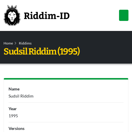
Home
Riddims
Sudsil Riddim (1995)
Name
Sudsil Riddim
Year
1995
Versions