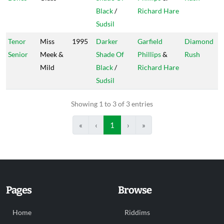
Black
/
Richard Hare
Sudsil
Tenor
Miss
1995
Darker
Garfield
Diamond
Senior
Meek &
Shade Of
Phillips
&
Rush
Mild
Black
/
Richard Hare
Sudsil
Showing 1 to 3 of 3 entries
«
‹
1
›
»
Pages
Browse
Home
Riddims