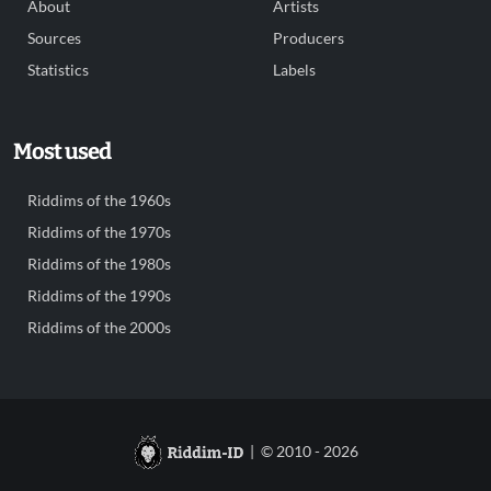
About
Artists
Sources
Producers
Statistics
Labels
Most used
Riddims of the 1960s
Riddims of the 1970s
Riddims of the 1980s
Riddims of the 1990s
Riddims of the 2000s
| © 2010 - 2026