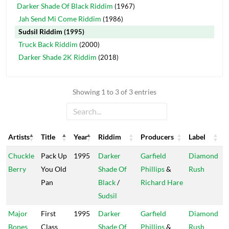
Darker Shade Of Black Riddim
(1967)
Jah Send Mi Come Riddim
(1986)
Sudsil Riddim
(1995)
Truck Back Riddim
(2000)
Darker Shade 2K Riddim
(2018)
Showing 1 to 3 of 3 entries
Artists
Title
Year
Riddim
Producers
Label
Artists
Title
Year
Riddim
Producers
Label
Chuckle
Pack Up
1995
Darker
Garfield
Diamond
Berry
You Old
Shade Of
Phillips
&
Rush
Pan
Black
/
Richard Hare
Sudsil
Major
First
1995
Darker
Garfield
Diamond
Bones
Class
Shade Of
Phillips
&
Rush