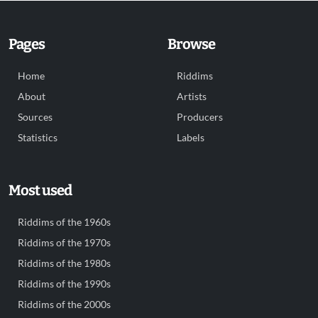
Pages
Browse
Home
Riddims
About
Artists
Sources
Producers
Statistics
Labels
Most used
Riddims of the 1960s
Riddims of the 1970s
Riddims of the 1980s
Riddims of the 1990s
Riddims of the 2000s