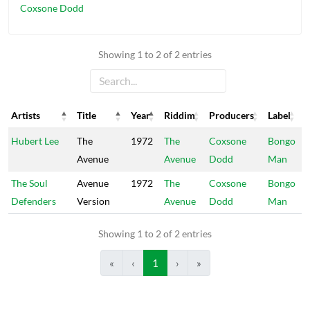
Coxsone Dodd
Showing 1 to 2 of 2 entries
Artists
Title
Year
Riddim
Producers
Label
Artists
Title
Year
Riddim
Producers
Label
Hubert Lee
The
1972
The
Coxsone
Bongo
Avenue
Avenue
Dodd
Man
The Soul
Avenue
1972
The
Coxsone
Bongo
Defenders
Version
Avenue
Dodd
Man
Showing 1 to 2 of 2 entries
«
‹
1
›
»