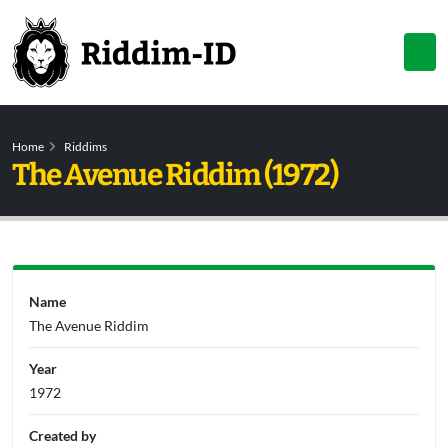
Home
Riddims
The Avenue Riddim (1972)
Name
The Avenue Riddim
Year
1972
Created by