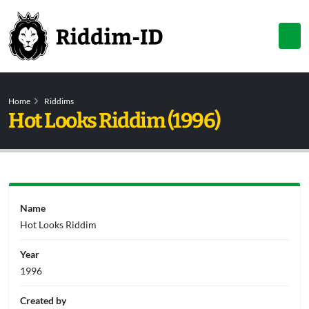
Home
Riddims
Hot Looks Riddim (1996)
Name
Hot Looks Riddim
Year
1996
Created by