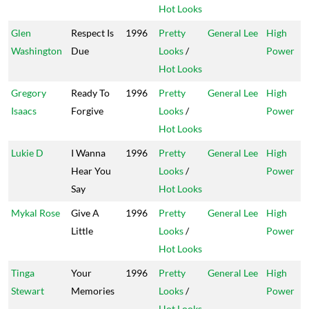
Hot Looks
Glen
Respect Is
1996
Pretty
General Lee
High
Washington
Due
Looks
/
Power
Hot Looks
Gregory
Ready To
1996
Pretty
General Lee
High
Isaacs
Forgive
Looks
/
Power
Hot Looks
Lukie D
I Wanna
1996
Pretty
General Lee
High
Hear You
Looks
/
Power
Say
Hot Looks
Mykal Rose
Give A
1996
Pretty
General Lee
High
Little
Looks
/
Power
Hot Looks
Tinga
Your
1996
Pretty
General Lee
High
Stewart
Memories
Looks
/
Power
Hot Looks