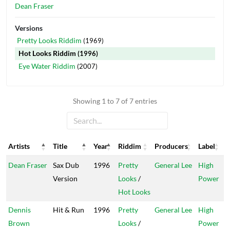
Dean Fraser
Versions
Pretty Looks Riddim
(1969)
Hot Looks Riddim
(1996)
Eye Water Riddim
(2007)
Showing 1 to 7 of 7 entries
Artists
Title
Year
Riddim
Producers
Label
Artists
Title
Year
Riddim
Producers
Label
Dean Fraser
Sax Dub
1996
Pretty
General Lee
High
Version
Looks
/
Power
Hot Looks
Dennis
Hit & Run
1996
Pretty
General Lee
High
Brown
Looks
/
Power