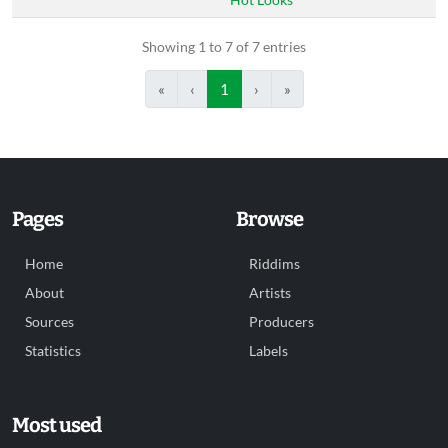
Showing 1 to 7 of 7 entries
«
‹
1
›
»
Pages
Browse
Home
Riddims
About
Artists
Sources
Producers
Statistics
Labels
Most used