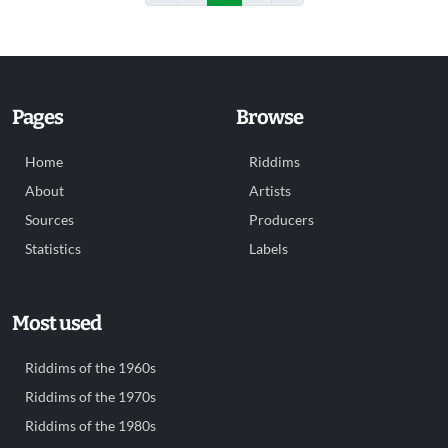
Pages
Browse
Home
Riddims
About
Artists
Sources
Producers
Statistics
Labels
Most used
Riddims of the 1960s
Riddims of the 1970s
Riddims of the 1980s