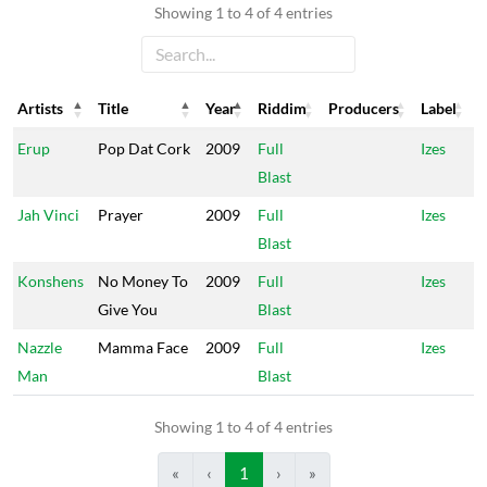
Showing 1 to 4 of 4 entries
Artists
Title
Year
Riddim
Producers
Label
Artists
Title
Year
Riddim
Producers
Label
Erup
Pop Dat Cork
2009
Full
Izes
Blast
Jah Vinci
Prayer
2009
Full
Izes
Blast
Konshens
No Money To
2009
Full
Izes
Give You
Blast
Nazzle
Mamma Face
2009
Full
Izes
Man
Blast
Showing 1 to 4 of 4 entries
«
‹
1
›
»