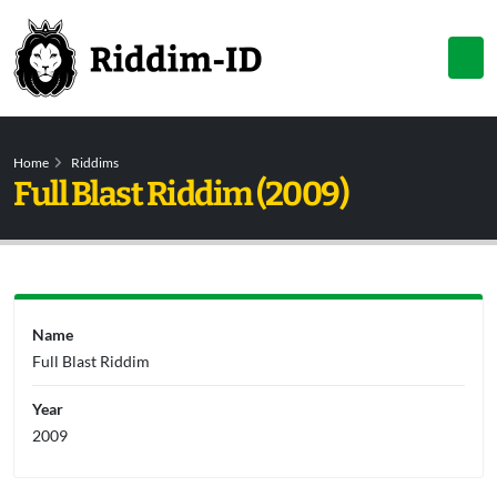
Home
Riddims
Full Blast Riddim (2009)
Name
Full Blast Riddim
Year
2009