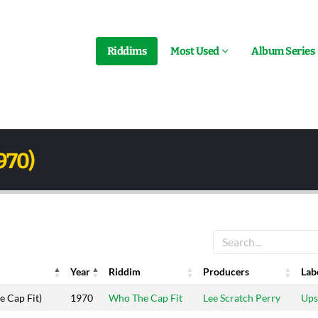
Riddims
Most Used
Album Series
970)
Year
Riddim
Producers
Lab
Year
Riddim
Producers
Lab
 Cap Fit)
1970
Who The Cap Fit
Lee Scratch Perry
Ups