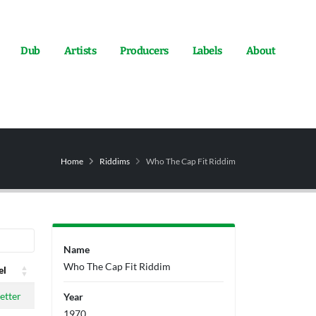
Dub
Artists
Producers
Labels
About
Home
Riddims
Who The Cap Fit Riddim
Name
Who The Cap Fit Riddim
el
el
etter
Year
1970