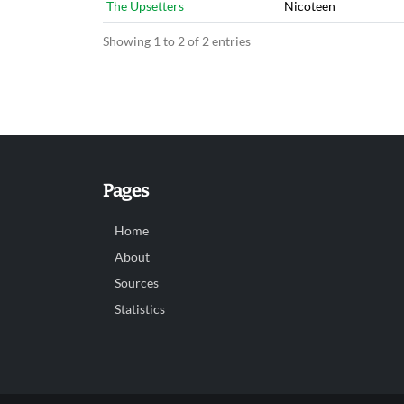
The Upsetters
Nicoteen
Showing 1 to 2 of 2 entries
Pages
Home
About
Sources
Statistics