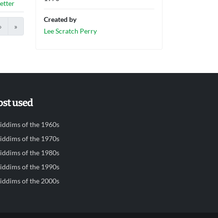
etter
Created by
›
»
Lee Scratch Perry
st used
iddims of the 1960s
iddims of the 1970s
iddims of the 1980s
iddims of the 1990s
iddims of the 2000s