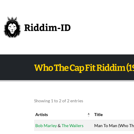
Who The Cap Fit Riddim (1
Showing 1 to 2 of 2 entries
Artists
Title
Artists
Title
Bob Marley
&
The Wailers
Man To Man (Who The