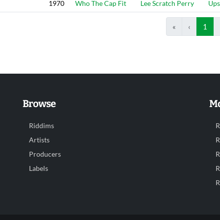
1970
Who The Cap Fit
Lee Scratch Perry
Ups
«
‹
1
Browse
Mo
Riddims
R
Artists
R
Producers
R
Labels
R
R