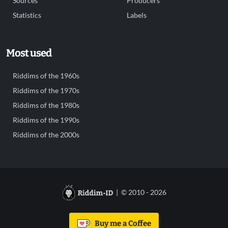
Sources
Producers
Statistics
Labels
Most used
Riddims of the 1960s
Riddims of the 1970s
Riddims of the 1980s
Riddims of the 1990s
Riddims of the 2000s
| © 2010 - 2026
Buy me a Coffee