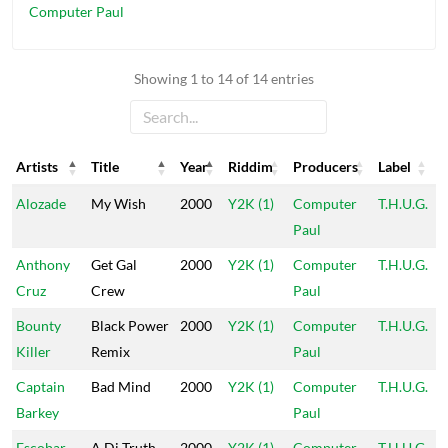
Computer Paul
Showing 1 to 14 of 14 entries
Artists
Title
Year
Riddim
Producers
Label
Artists
Title
Year
Riddim
Producers
Label
Alozade
My Wish
2000
Y2K (1)
Computer
T.H.U.G.
Paul
Anthony
Get Gal
2000
Y2K (1)
Computer
T.H.U.G.
Cruz
Crew
Paul
Bounty
Black Power
2000
Y2K (1)
Computer
T.H.U.G.
Killer
Remix
Paul
Captain
Bad Mind
2000
Y2K (1)
Computer
T.H.U.G.
Barkey
Paul
Escobar
A Di Truth
2000
Y2K (1)
Computer
T.H.U.G.