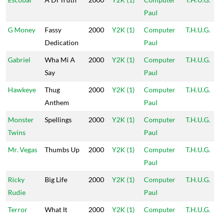
Paul
G Money
Fassy
2000
Y2K (1)
Computer
T.H.U.G.
Dedication
Paul
Gabriel
Wha Mi A
2000
Y2K (1)
Computer
T.H.U.G.
Say
Paul
Hawkeye
Thug
2000
Y2K (1)
Computer
T.H.U.G.
Anthem
Paul
Monster
Spellings
2000
Y2K (1)
Computer
T.H.U.G.
Twins
Paul
Mr. Vegas
Thumbs Up
2000
Y2K (1)
Computer
T.H.U.G.
Paul
Ricky
Big Life
2000
Y2K (1)
Computer
T.H.U.G.
Rudie
Paul
Terror
What It
2000
Y2K (1)
Computer
T.H.U.G.