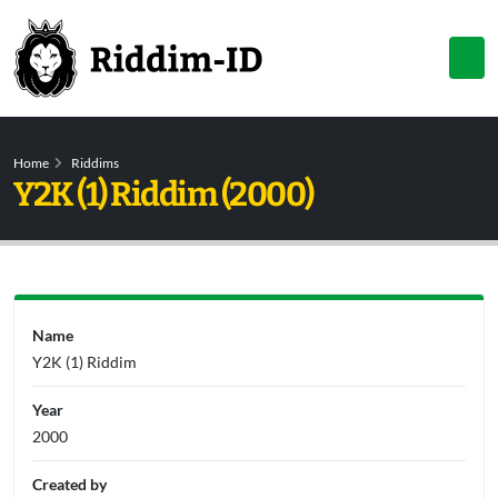
Home
Riddims
Y2K (1) Riddim (2000)
Name
Y2K (1) Riddim
Year
2000
Created by