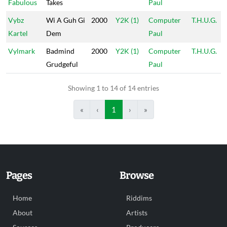
Fabulous
Takes
Paul
Vybz
Wi A Guh Gi
2000
Y2K (1)
Computer
T.H.U.G.
Kartel
Dem
Paul
Vylmark
Badmind
2000
Y2K (1)
Computer
T.H.U.G.
Grudgeful
Paul
Showing 1 to 14 of 14 entries
«
‹
1
›
»
Pages
Browse
Home
Riddims
About
Artists