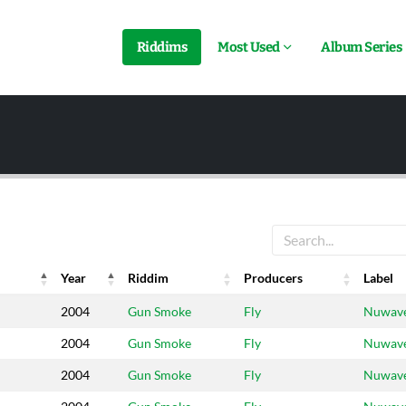
Riddims
Most Used
Album Series
Year
Riddim
Producers
Label
Year
Riddim
Producers
Label
2004
Gun Smoke
Fly
Nuwav
2004
Gun Smoke
Fly
Nuwav
2004
Gun Smoke
Fly
Nuwav