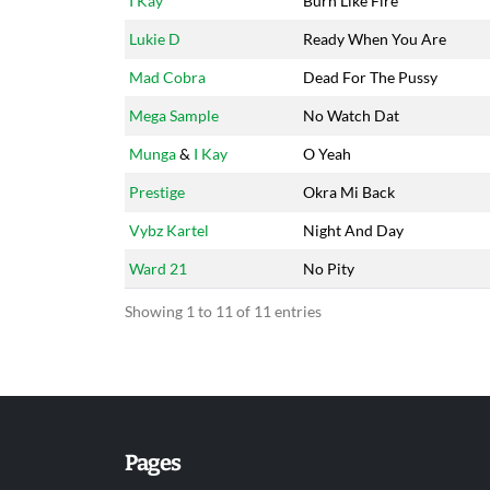
I Kay
Burn Like Fire
Lukie D
Ready When You Are
Mad Cobra
Dead For The Pussy
Mega Sample
No Watch Dat
Munga
&
I Kay
O Yeah
Prestige
Okra Mi Back
Vybz Kartel
Night And Day
Ward 21
No Pity
Showing 1 to 11 of 11 entries
Pages