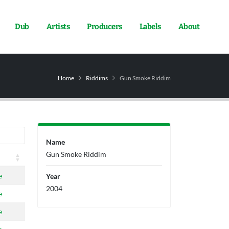
Dub
Artists
Producers
Labels
About
Home
Riddims
Gun Smoke Riddim
Name
Gun Smoke Riddim
e
Year
2004
e
e