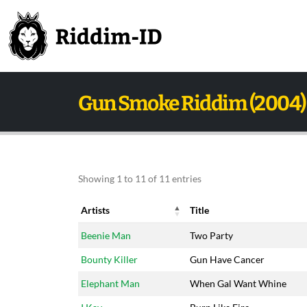
Gun Smoke Riddim (2004)
Showing 1 to 11 of 11 entries
Artists
Title
Artists
Title
Beenie Man
Two Party
Bounty Killer
Gun Have Cancer
Elephant Man
When Gal Want Whine