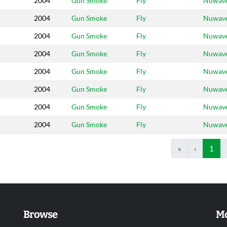
2004
Gun Smoke
Fly
Nuwav
2004
Gun Smoke
Fly
Nuwav
2004
Gun Smoke
Fly
Nuwav
2004
Gun Smoke
Fly
Nuwav
2004
Gun Smoke
Fly
Nuwav
2004
Gun Smoke
Fly
Nuwav
2004
Gun Smoke
Fly
Nuwav
2004
Gun Smoke
Fly
Nuwav
«
‹
1
Browse
Mo