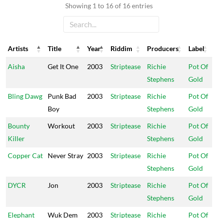
Showing 1 to 16 of 16 entries
Artists
Title
Year
Riddim
Producers
Label
Artists
Title
Year
Riddim
Producers
Label
Aisha
Get It One
2003
Striptease
Richie
Pot Of
Stephens
Gold
Bling Dawg
Punk Bad
2003
Striptease
Richie
Pot Of
Boy
Stephens
Gold
Bounty
Workout
2003
Striptease
Richie
Pot Of
Killer
Stephens
Gold
Copper Cat
Never Stray
2003
Striptease
Richie
Pot Of
Stephens
Gold
DYCR
Jon
2003
Striptease
Richie
Pot Of
Stephens
Gold
Elephant
Wuk Dem
2003
Striptease
Richie
Pot Of