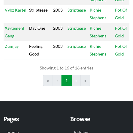
Vybz Kartel
Striptease
2003
Striptease
Richie
Pot Of
Stephens
Gold
Xsytement
Day One
2003
Striptease
Richie
Pot Of
Gang
Stephens
Gold
Zumjay
Feeling
2003
Striptease
Richie
Pot Of
Good
Stephens
Gold
Showing 1 to 16 of 16 entries
«
‹
1
›
»
Pages
Browse
Home
Riddims