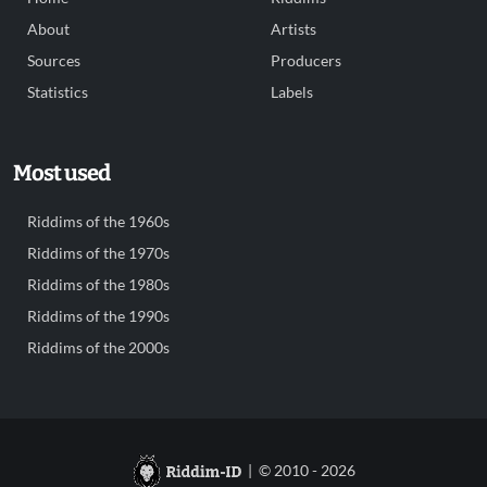
About
Artists
Sources
Producers
Statistics
Labels
Most used
Riddims of the 1960s
Riddims of the 1970s
Riddims of the 1980s
Riddims of the 1990s
Riddims of the 2000s
| © 2010 - 2026