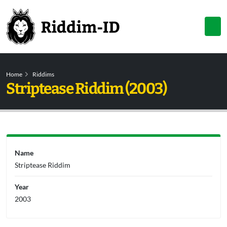
Home
Riddims
Striptease Riddim (2003)
Name
Striptease Riddim
Year
2003