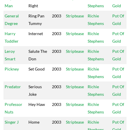
Man
Right
Stephens
Gold
General
Ring Pan
2003
Striptease
Richie
Pot Of
Degree
Tummy
Stephens
Gold
Harry
Internet
2003
Striptease
Richie
Pot Of
Toddler
Stephens
Gold
Leroy
Salute The
2003
Striptease
Richie
Pot Of
Smart
Don
Stephens
Gold
Pickney
Set Good
2003
Striptease
Richie
Pot Of
Stephens
Gold
Predator
Serious
2003
Striptease
Richie
Pot Of
Joke
Stephens
Gold
Professor
Hey Haw
2003
Striptease
Richie
Pot Of
Nuts
Stephens
Gold
Singer J
Home
2003
Striptease
Richie
Pot Of
Stephens
Gold