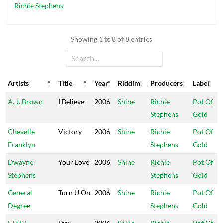
Richie Stephens
Showing 1 to 8 of 8 entries
Artists
Title
Year
Riddim
Producers
Label
Artists
Title
Year
Riddim
Producers
Label
A. J. Brown
I Believe
2006
Shine
Richie
Pot Of
Stephens
Gold
Chevelle
Victory
2006
Shine
Richie
Pot Of
Franklyn
Stephens
Gold
Dwayne
Your Love
2006
Shine
Richie
Pot Of
Stephens
Stephens
Gold
General
Turn U On
2006
Shine
Richie
Pot Of
Degree
Stephens
Gold
L.U.S.T.
Stay
2006
Shine
Richie
Pot Of