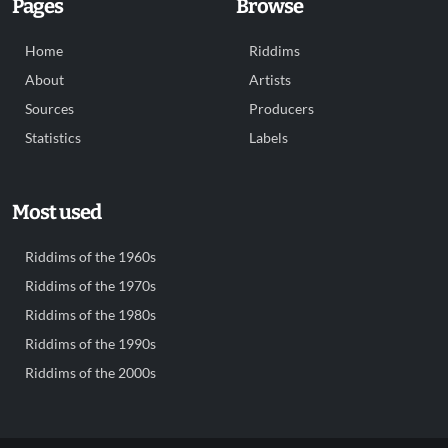
Pages
Browse
Home
Riddims
About
Artists
Sources
Producers
Statistics
Labels
Most used
Riddims of the 1960s
Riddims of the 1970s
Riddims of the 1980s
Riddims of the 1990s
Riddims of the 2000s