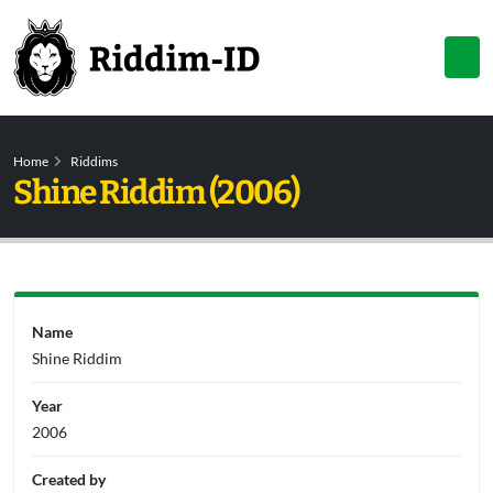
Home
Riddims
Shine Riddim (2006)
Name
Shine Riddim
Year
2006
Created by