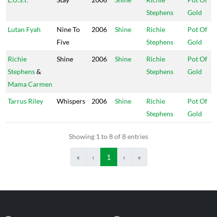
Stephens
Gold
Lutan Fyah
Nine To
2006
Shine
Richie
Pot Of
Five
Stephens
Gold
Richie
Shine
2006
Shine
Richie
Pot Of
Stephens
&
Stephens
Gold
Mama Carmen
Tarrus Riley
Whispers
2006
Shine
Richie
Pot Of
Stephens
Gold
Showing 1 to 8 of 8 entries
«
‹
1
›
»