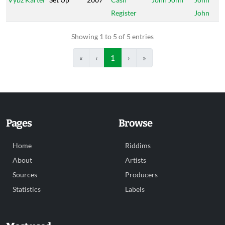
Register
John
Showing 1 to 5 of 5 entries
«
‹
1
›
»
Pages
Browse
Home
Riddims
About
Artists
Sources
Producers
Statistics
Labels