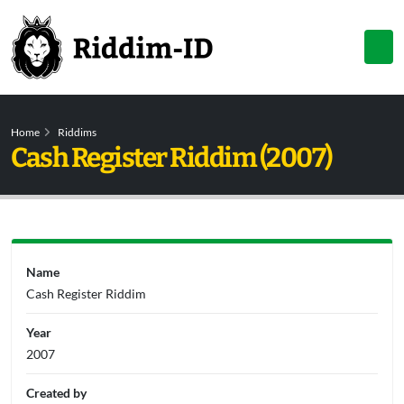
Home
Riddims
Cash Register Riddim (2007)
Name
Cash Register Riddim
Year
2007
Created by