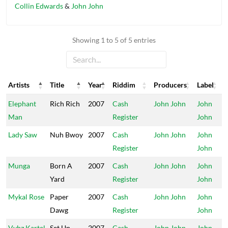
Collin Edwards
&
John John
Showing 1 to 5 of 5 entries
Artists
Title
Year
Riddim
Producers
Label
Artists
Title
Year
Riddim
Producers
Label
Elephant
Rich Rich
2007
Cash
John John
John
Man
Register
John
Lady Saw
Nuh Bwoy
2007
Cash
John John
John
Register
John
Munga
Born A
2007
Cash
John John
John
Yard
Register
John
Mykal Rose
Paper
2007
Cash
John John
John
Dawg
Register
John
Vybz Kartel
Set Up
2007
Cash
John John
John