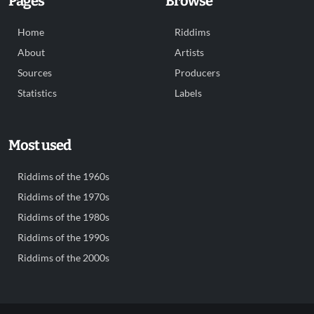
Pages
Browse
Home
Riddims
About
Artists
Sources
Producers
Statistics
Labels
Most used
Riddims of the 1960s
Riddims of the 1970s
Riddims of the 1980s
Riddims of the 1990s
Riddims of the 2000s