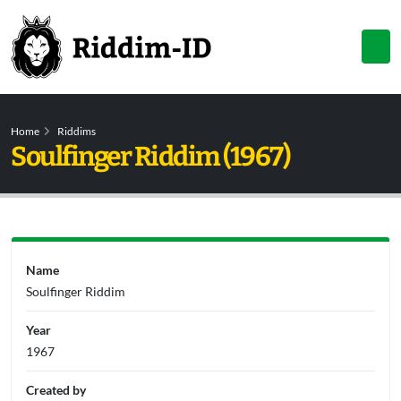
Home
Riddims
Soulfinger Riddim (1967)
Name
Soulfinger Riddim
Year
1967
Created by