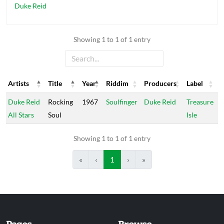
Duke Reid
Showing 1 to 1 of 1 entry
Artists
Title
Year
Riddim
Producers
Label
Artists
Title
Year
Riddim
Producers
Label
Duke Reid
Rocking
1967
Soulfinger
Duke Reid
Treasure
All Stars
Soul
Isle
Showing 1 to 1 of 1 entry
«
‹
1
›
»