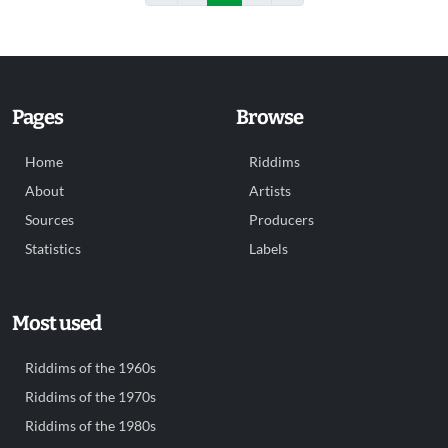
Pages
Browse
Home
Riddims
About
Artists
Sources
Producers
Statistics
Labels
Most used
Riddims of the 1960s
Riddims of the 1970s
Riddims of the 1980s