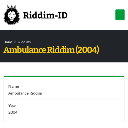
Home
Riddims
Ambulance Riddim (2004)
Name
Ambulance Riddim
Year
2004