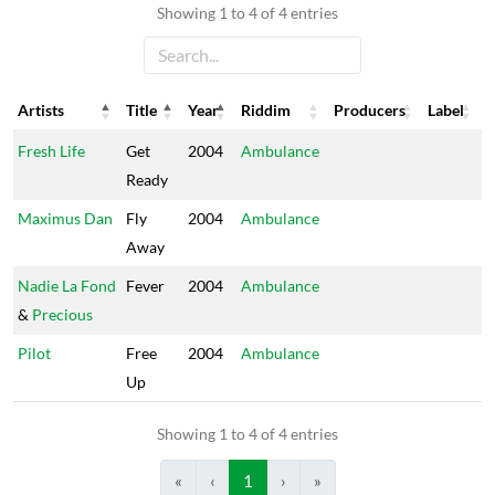
Showing 1 to 4 of 4 entries
Artists
Title
Year
Riddim
Producers
Label
Artists
Title
Year
Riddim
Producers
Label
Fresh Life
Get
2004
Ambulance
Ready
Maximus Dan
Fly
2004
Ambulance
Away
Nadie La Fond
Fever
2004
Ambulance
&
Precious
Pilot
Free
2004
Ambulance
Up
Showing 1 to 4 of 4 entries
«
‹
1
›
»